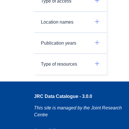
Type of access
Location names
Publication years
Type of resources
JRC Data Catalogue - 3.0.0
This site is managed by the Joint Research
Centre