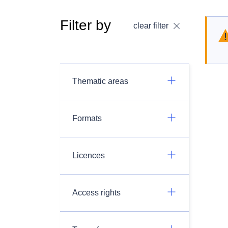
Filter by
clear filter
Thematic areas
Formats
Licences
Access rights