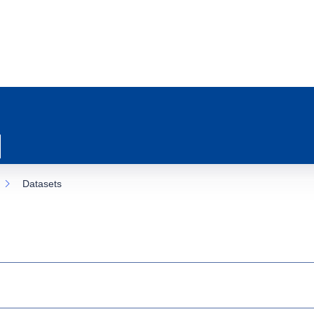
Datasets