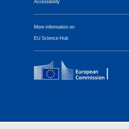
Accessibility
More information on
EU Science Hub