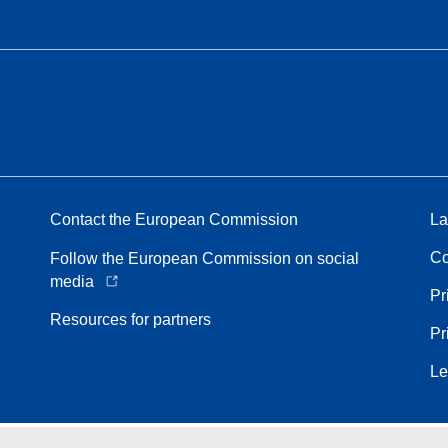
Contact the European Commission
La
Co
Follow the European Commission on social
media
Pr
Resources for partners
Pr
Le