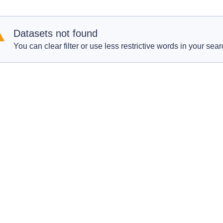
Datasets not found
You can clear filter or use less restrictive words in your sear