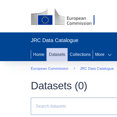
JRC Data Catalogue
Home
Datasets
Collections
More
European Commission
JRC Data Catalogue
Datasets (
0
)