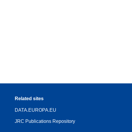
Related sites
DATA.EUROPA.EU
JRC Publications Repository