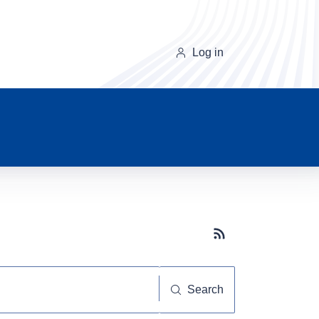
Log in
Subscribe button
Search