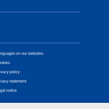
nguages on our websites
okies
ivacy policy
ivacy statement
gal notice