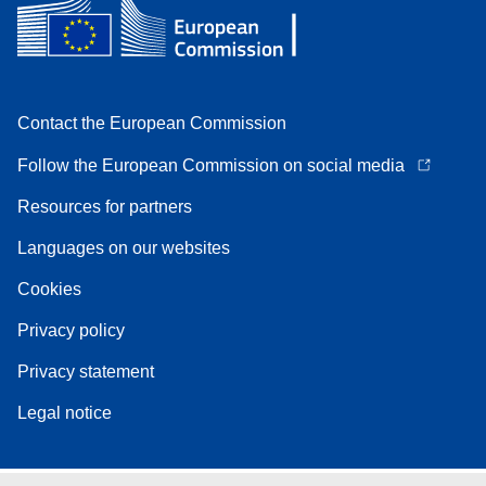
Contact the European Commission
Follow the European Commission on social media
Resources for partners
Languages on our websites
Cookies
Privacy policy
Privacy statement
Legal notice