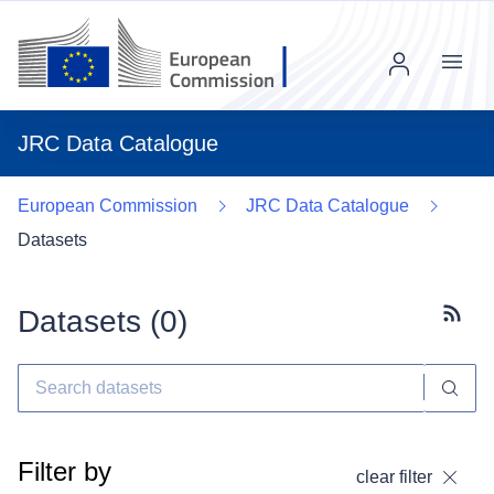
Menu
JRC Data Catalogue
European Commission
JRC Data Catalogue
Datasets
Datasets (
0
)
Subscr
Filter by
clear filter