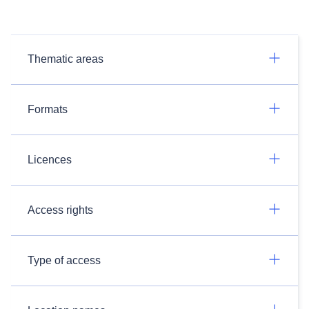
Thematic areas
Formats
Licences
Access rights
Type of access