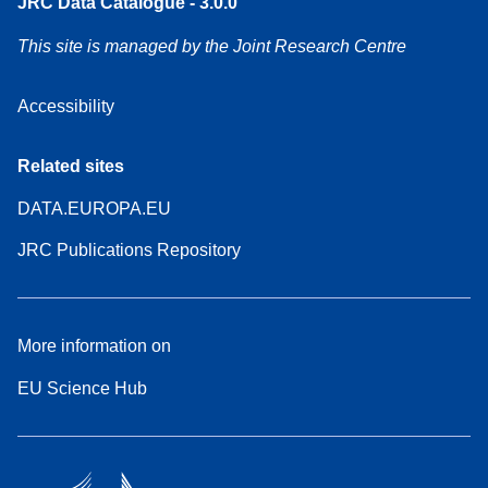
JRC Data Catalogue - 3.0.0
This site is managed by the Joint Research Centre
Accessibility
Related sites
DATA.EUROPA.EU
JRC Publications Repository
More information on
EU Science Hub