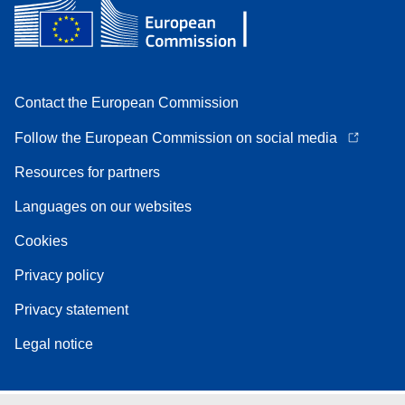
Contact the European Commission
Follow the European Commission on social media
Resources for partners
Languages on our websites
Cookies
Privacy policy
Privacy statement
Legal notice