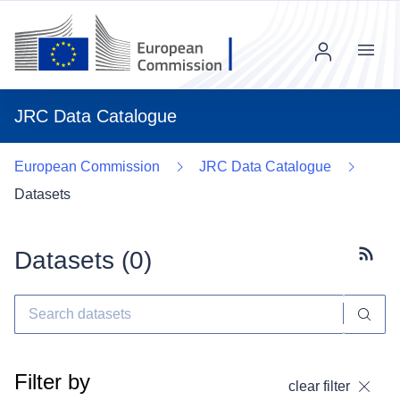
Menu
JRC Data Catalogue
European Commission
JRC Data Catalogue
Datasets
Datasets (
0
)
Subscr
Filter by
clear filter