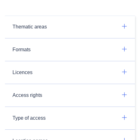
Thematic areas
Formats
Licences
Access rights
Type of access