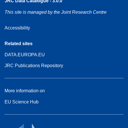
JRC Data Catalogue - 3.0.0
This site is managed by the Joint Research Centre
Accessibility
Related sites
DATA.EUROPA.EU
JRC Publications Repository
More information on
EU Science Hub