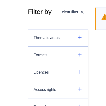
Filter by
clear filter
Thematic areas
Formats
Licences
Access rights