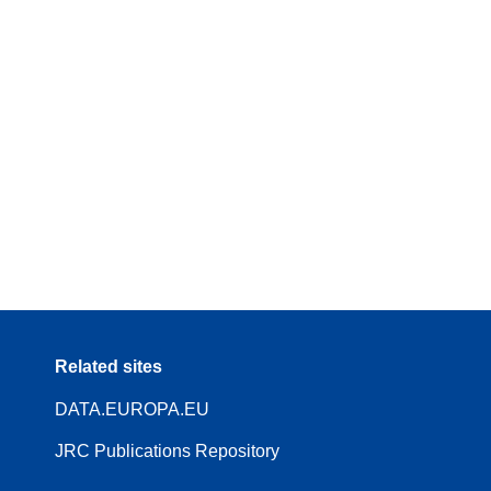
Related sites
DATA.EUROPA.EU
JRC Publications Repository