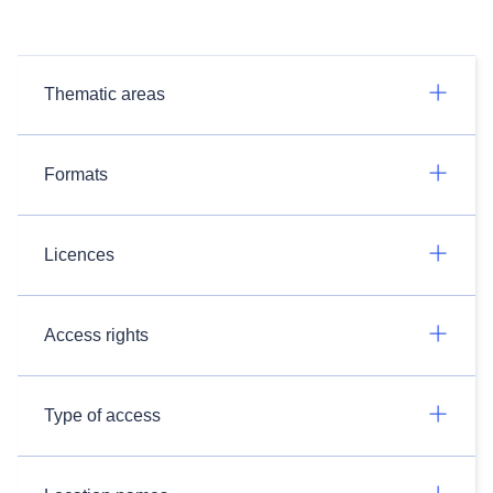
Thematic areas
Formats
Licences
Access rights
Type of access