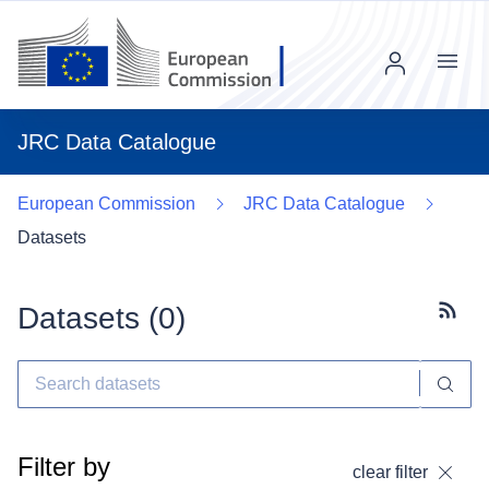
Menu
JRC Data Catalogue
European Commission
JRC Data Catalogue
Datasets
Datasets (
0
)
Subscr
Filter by
clear filter