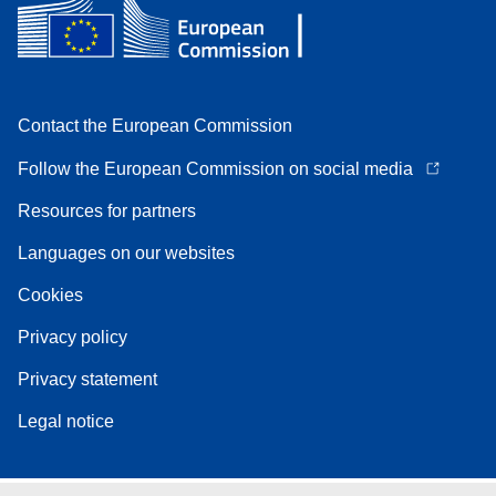
Contact the European Commission
Follow the European Commission on social media
Resources for partners
Languages on our websites
Cookies
Privacy policy
Privacy statement
Legal notice