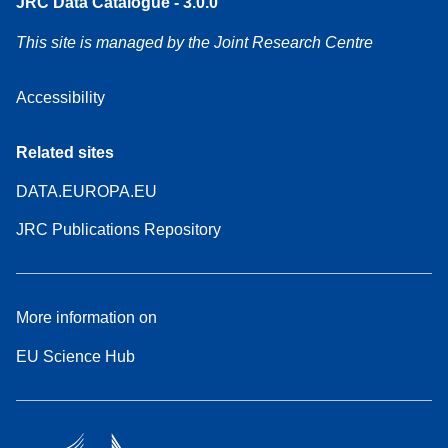
JRC Data Catalogue - 3.0.0
This site is managed by the Joint Research Centre
Accessibility
Related sites
DATA.EUROPA.EU
JRC Publications Repository
More information on
EU Science Hub