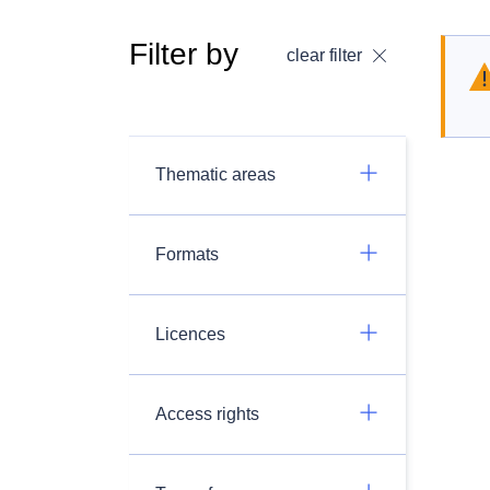
Filter by
clear filter
Thematic areas
Formats
Licences
Access rights