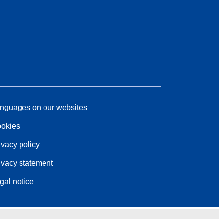
nguages on our websites
okies
ivacy policy
ivacy statement
gal notice