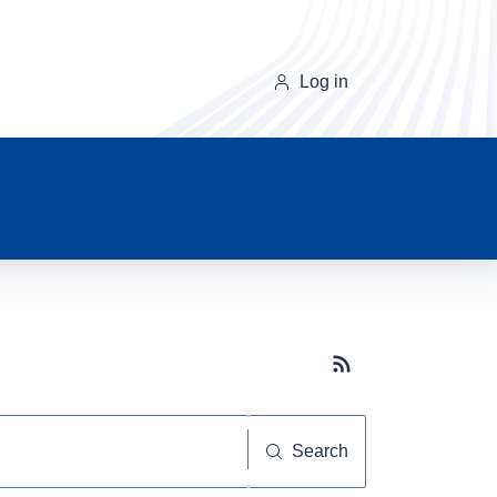
Log in
Subscribe button
Search