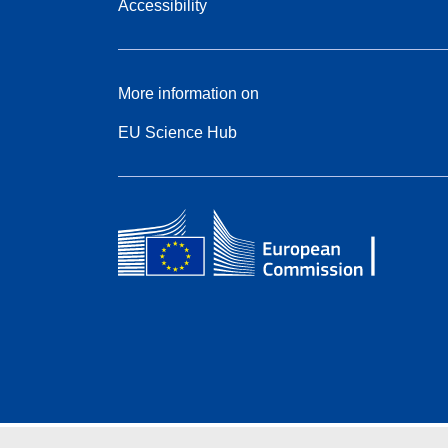
Accessibility
More information on
EU Science Hub