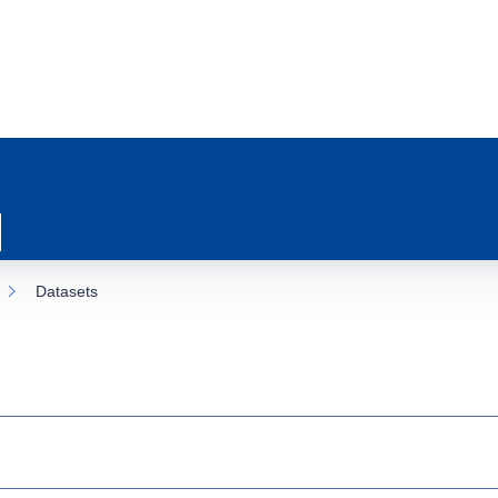
Datasets