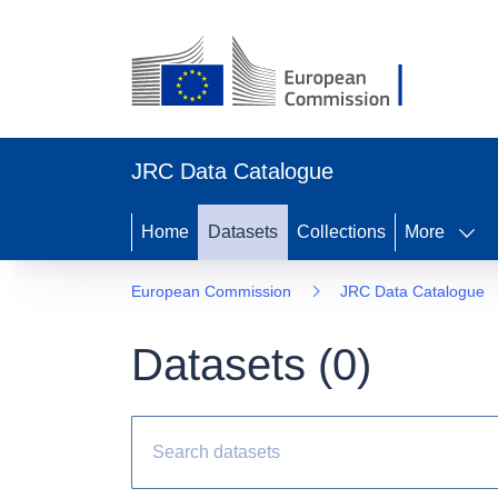
JRC Data Catalogue
Home
Datasets
Collections
More
European Commission
JRC Data Catalogue
Datasets (
0
)