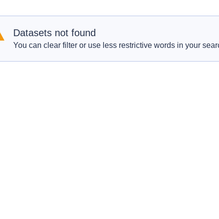
Datasets not found
You can clear filter or use less restrictive words in your sear