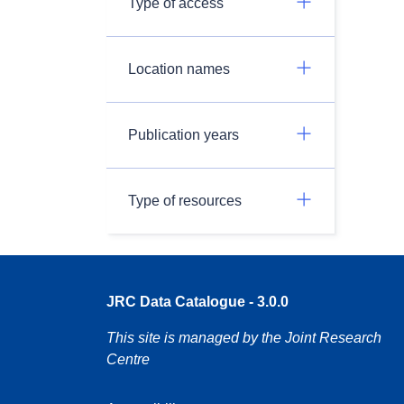
Type of access
Location names
Publication years
Type of resources
JRC Data Catalogue - 3.0.0
This site is managed by the Joint Research
Centre