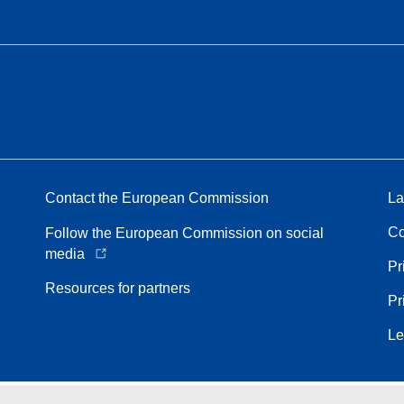
Contact the European Commission
La
Co
Follow the European Commission on social
media
Pr
Resources for partners
Pr
Le