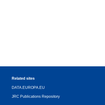
Related sites
DATA.EUROPA.EU
JRC Publications Repository