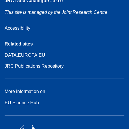
JRC Data Catalogue - 3.0.0
This site is managed by the Joint Research Centre
Accessibility
Related sites
DATA.EUROPA.EU
JRC Publications Repository
More information on
EU Science Hub