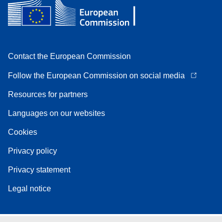
Contact the European Commission
Follow the European Commission on social media
Resources for partners
Languages on our websites
Cookies
Privacy policy
Privacy statement
Legal notice