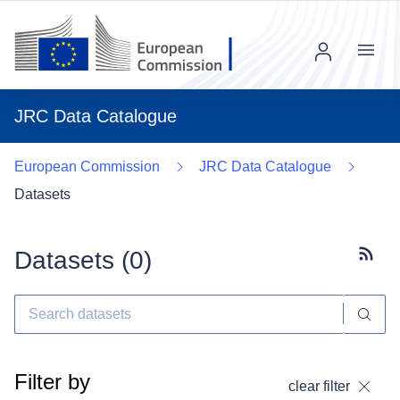
Menu
JRC Data Catalogue
European Commission
JRC Data Catalogue
Datasets
Datasets (
0
)
Subscr
Filter by
clear filter