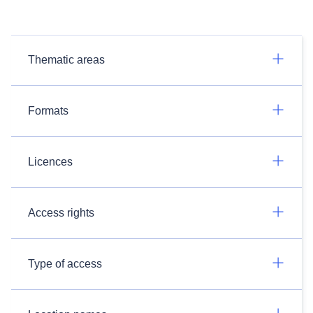
Thematic areas
Formats
Licences
Access rights
Type of access