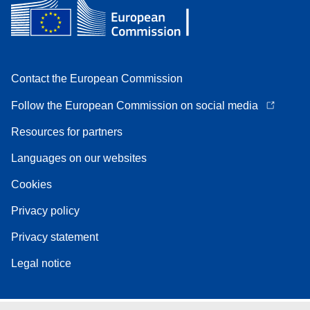
Contact the European Commission
Follow the European Commission on social media
Resources for partners
Languages on our websites
Cookies
Privacy policy
Privacy statement
Legal notice