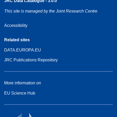
JRC Data Catalogue - 3.0.0
This site is managed by the Joint Research Centre
Accessibility
Related sites
DATA.EUROPA.EU
JRC Publications Repository
More information on
EU Science Hub