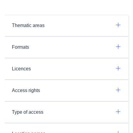
Thematic areas
Formats
Licences
Access rights
Type of access