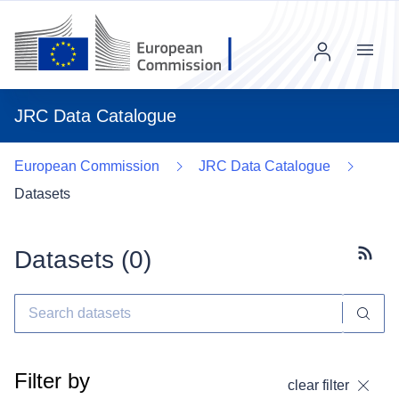
Menu
JRC Data Catalogue
European Commission
JRC Data Catalogue
Datasets
Datasets (
0
)
Subscr
Filter by
clear filter