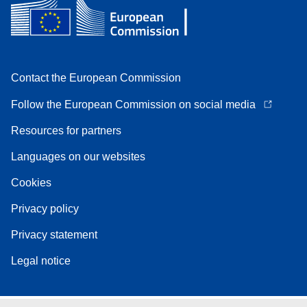
Contact the European Commission
Follow the European Commission on social media
Resources for partners
Languages on our websites
Cookies
Privacy policy
Privacy statement
Legal notice