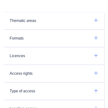
Thematic areas
Formats
Licences
Access rights
Type of access