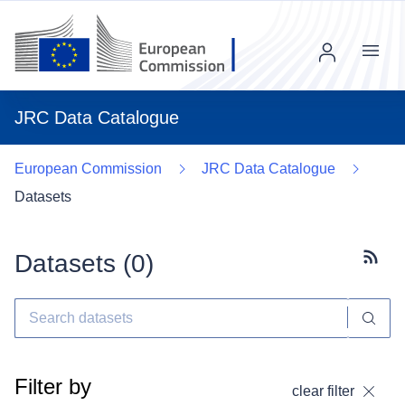
Menu
JRC Data Catalogue
European Commission
JRC Data Catalogue
Datasets
Datasets (
0
)
Subscr
Filter by
clear filter