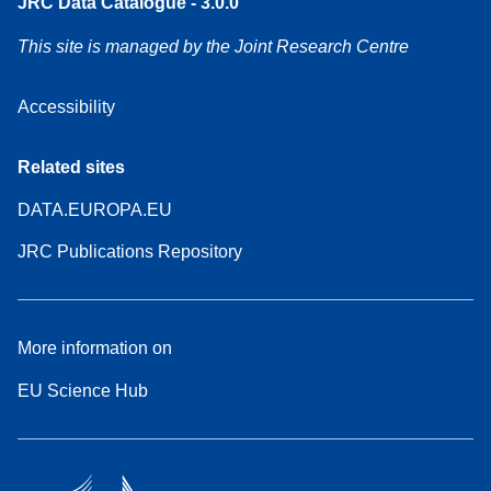
JRC Data Catalogue - 3.0.0
This site is managed by the Joint Research Centre
Accessibility
Related sites
DATA.EUROPA.EU
JRC Publications Repository
More information on
EU Science Hub