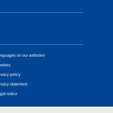
nguages on our websites
okies
ivacy policy
ivacy statement
gal notice