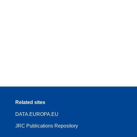
Related sites
DATA.EUROPA.EU
JRC Publications Repository