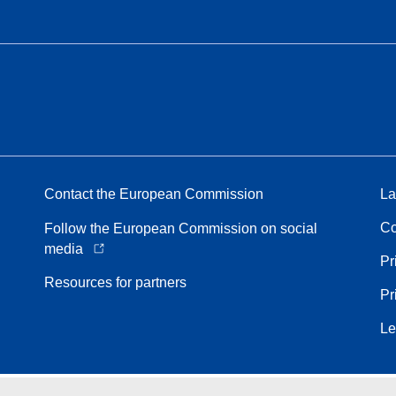
Contact the European Commission
La
Co
Follow the European Commission on social
media
Pr
Resources for partners
Pr
Le