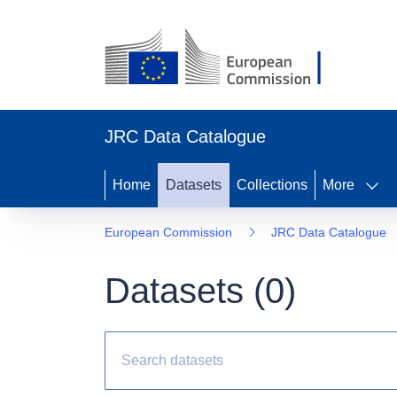
JRC Data Catalogue
Home
Datasets
Collections
More
European Commission
JRC Data Catalogue
Datasets (
0
)