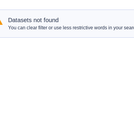
Datasets not found
You can clear filter or use less restrictive words in your sear