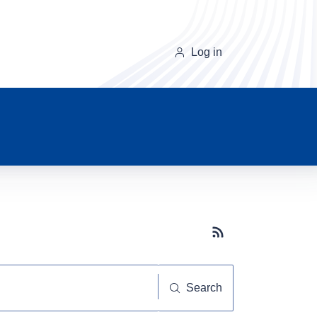
Log in
Subscribe button
Search