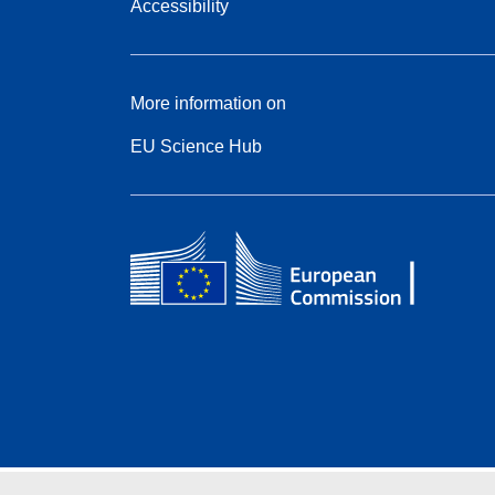
Accessibility
More information on
EU Science Hub