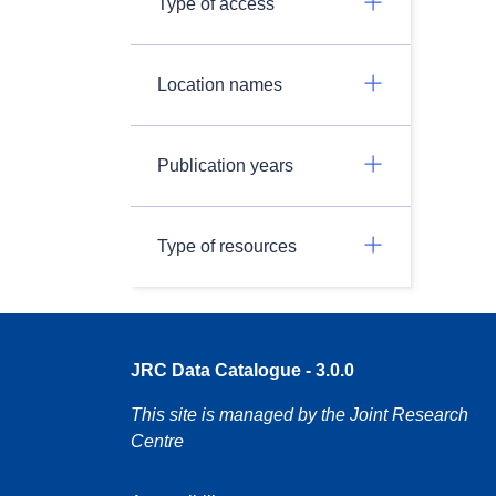
Type of access
Location names
Publication years
Type of resources
JRC Data Catalogue - 3.0.0
This site is managed by the Joint Research
Centre