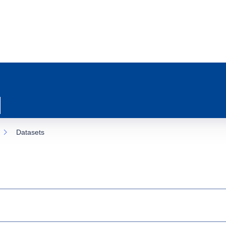
Datasets