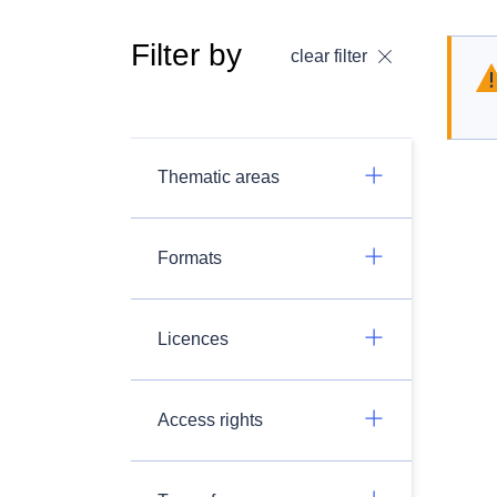
Filter by
clear filter
Thematic areas
Formats
Licences
Access rights