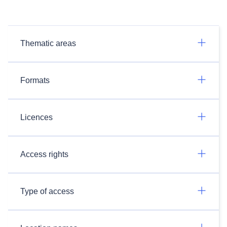
Thematic areas
Formats
Licences
Access rights
Type of access