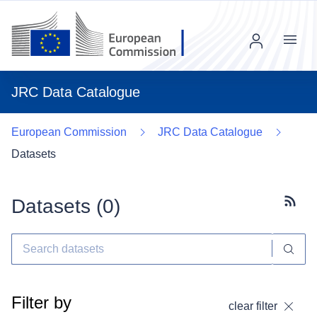
Menu
JRC Data Catalogue
European Commission
JRC Data Catalogue
Datasets
Datasets (
0
)
Subscr
Filter by
clear filter