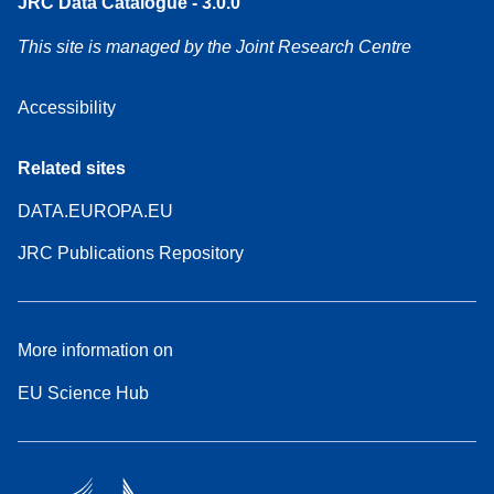
JRC Data Catalogue - 3.0.0
This site is managed by the Joint Research Centre
Accessibility
Related sites
DATA.EUROPA.EU
JRC Publications Repository
More information on
EU Science Hub