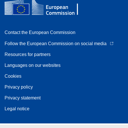
Contact the European Commission
Follow the European Commission on social media
Resources for partners
Languages on our websites
Cookies
Privacy policy
Privacy statement
Legal notice