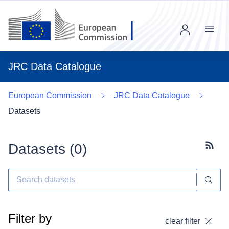
Menu
JRC Data Catalogue
European Commission
JRC Data Catalogue
Datasets
Datasets (
0
)
Subscr
Filter by
clear filter