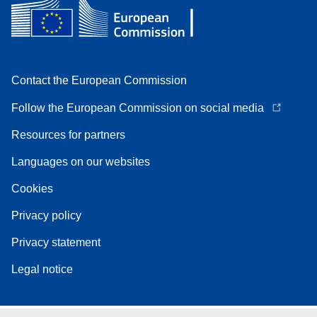
Contact the European Commission
Follow the European Commission on social media
Resources for partners
Languages on our websites
Cookies
Privacy policy
Privacy statement
Legal notice