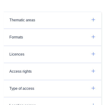
Thematic areas
Formats
Licences
Access rights
Type of access