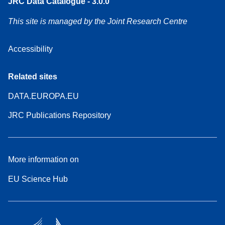
JRC Data Catalogue - 3.0.0
This site is managed by the Joint Research Centre
Accessibility
Related sites
DATA.EUROPA.EU
JRC Publications Repository
More information on
EU Science Hub