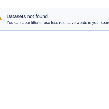
Datasets not found
You can clear filter or use less restrictive words in your sear