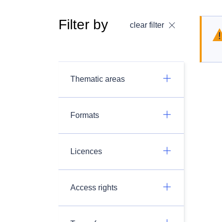
Filter by
clear filter
Thematic areas
Formats
Licences
Access rights