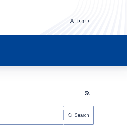
Log in
Subscribe button
Search