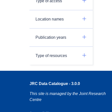
Type of access
Location names
Publication years
Type of resources
JRC Data Catalogue - 3.0.0
This site is managed by the Joint Research
Centre