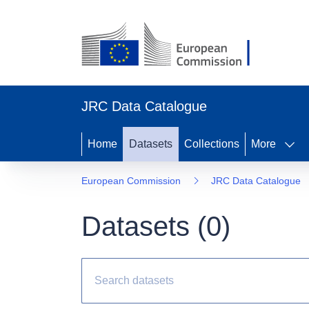
JRC Data Catalogue
Home
Datasets
Collections
More
European Commission
JRC Data Catalogue
Datasets (
0
)