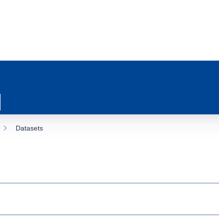
Datasets