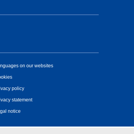
nguages on our websites
okies
ivacy policy
ivacy statement
gal notice