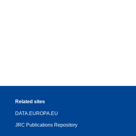
Related sites
DATA.EUROPA.EU
JRC Publications Repository