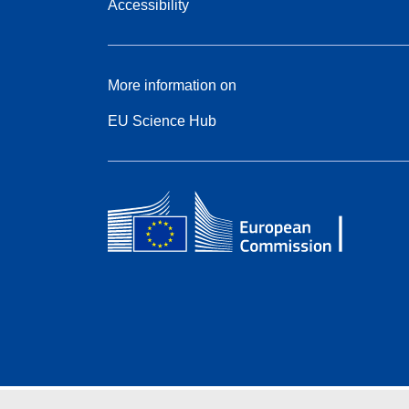
Accessibility
More information on
EU Science Hub