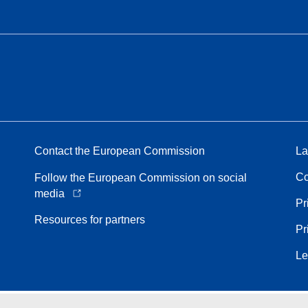
Contact the European Commission
La
Co
Follow the European Commission on social
media
Pr
Resources for partners
Pr
Le