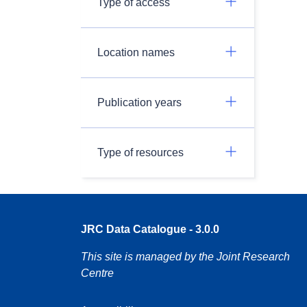
Type of access
Location names
Publication years
Type of resources
JRC Data Catalogue - 3.0.0
This site is managed by the Joint Research
Centre