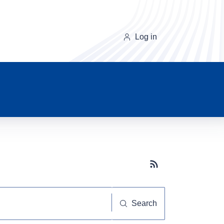
Log in
Subscribe button
Search