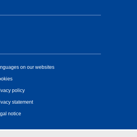
nguages on our websites
okies
ivacy policy
ivacy statement
gal notice