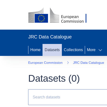
JRC Data Catalogue
Home
Datasets
Collections
More
European Commission
JRC Data Catalogue
Datasets (
0
)