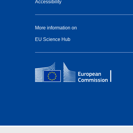
Accessibility
More information on
EU Science Hub