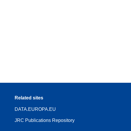
Related sites
DATA.EUROPA.EU
JRC Publications Repository