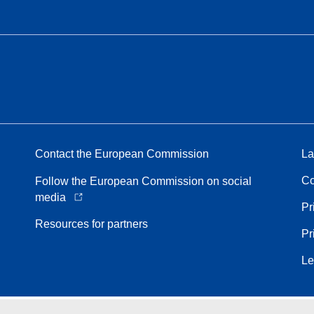
Contact the European Commission
La
Co
Follow the European Commission on social
media
Pr
Resources for partners
Pr
Le