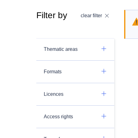
Filter by
clear filter
Thematic areas
Formats
Licences
Access rights