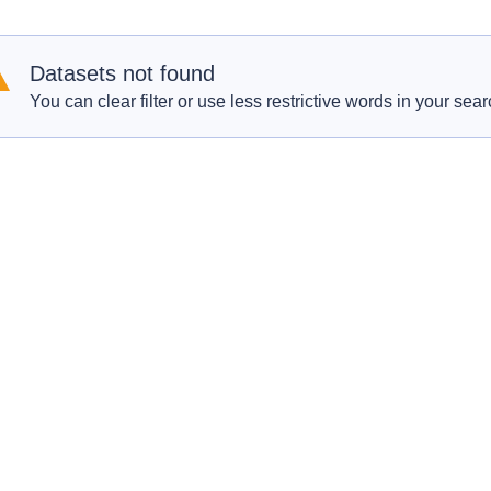
Datasets not found
You can clear filter or use less restrictive words in your sear