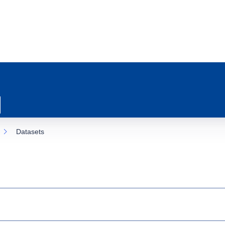
Datasets