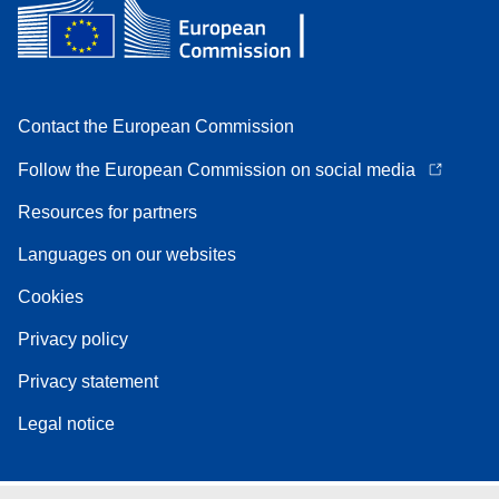
Contact the European Commission
Follow the European Commission on social media
Resources for partners
Languages on our websites
Cookies
Privacy policy
Privacy statement
Legal notice