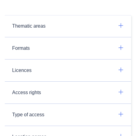
Thematic areas
Formats
Licences
Access rights
Type of access