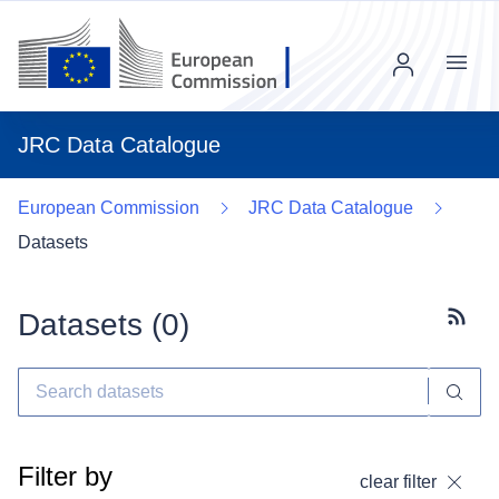
Menu
JRC Data Catalogue
European Commission
JRC Data Catalogue
Datasets
Datasets (
0
)
Subscr
Filter by
clear filter