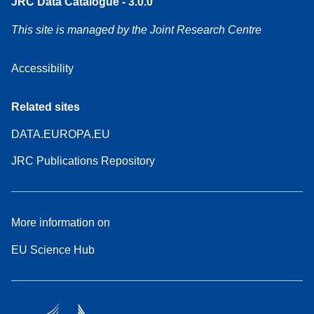
JRC Data Catalogue - 3.0.0
This site is managed by the Joint Research Centre
Accessibility
Related sites
DATA.EUROPA.EU
JRC Publications Repository
More information on
EU Science Hub