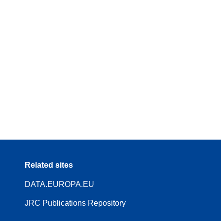
Related sites
DATA.EUROPA.EU
JRC Publications Repository