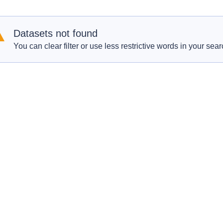
Datasets not found
You can clear filter or use less restrictive words in your sear