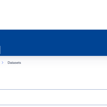
Datasets