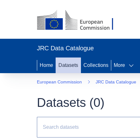
JRC Data Catalogue
Home
Datasets
Collections
More
European Commission
JRC Data Catalogue
Datasets (
0
)