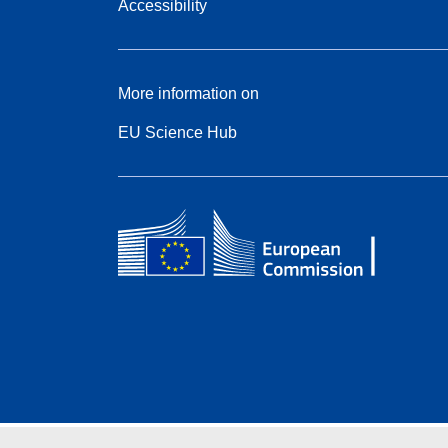
Accessibility
More information on
EU Science Hub