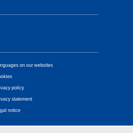
nguages on our websites
okies
ivacy policy
ivacy statement
gal notice