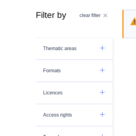
Filter by
clear filter
Thematic areas
Formats
Licences
Access rights