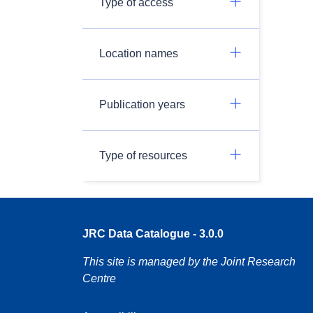
Type of access
Location names
Publication years
Type of resources
JRC Data Catalogue - 3.0.0
This site is managed by the Joint Research
Centre