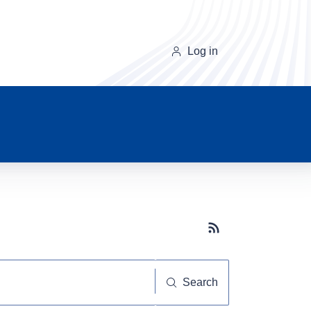
Log in
Subscribe button
Search