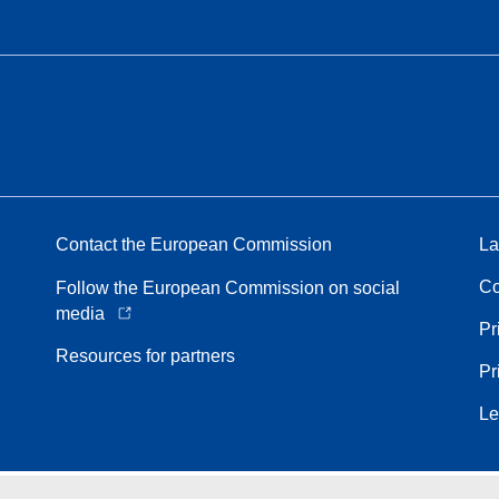
Contact the European Commission
La
Co
Follow the European Commission on social
media
Pr
Resources for partners
Pr
Le