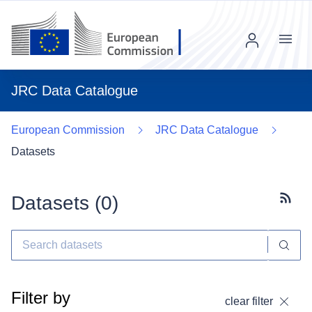
Menu
JRC Data Catalogue
European Commission
JRC Data Catalogue
Datasets
Datasets (
0
)
Subscr
Filter by
clear filter