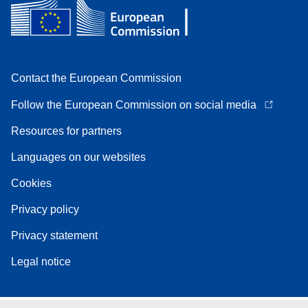
Contact the European Commission
Follow the European Commission on social media
Resources for partners
Languages on our websites
Cookies
Privacy policy
Privacy statement
Legal notice