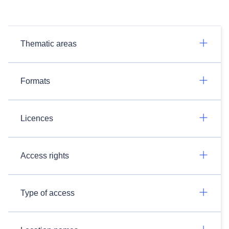
Thematic areas
Formats
Licences
Access rights
Type of access