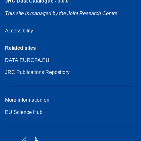
JRC Data Catalogue - 3.0.0
This site is managed by the Joint Research Centre
Accessibility
Related sites
DATA.EUROPA.EU
JRC Publications Repository
More information on
EU Science Hub