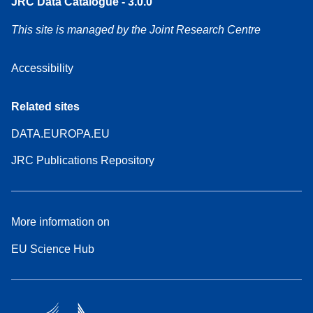
JRC Data Catalogue - 3.0.0
This site is managed by the Joint Research Centre
Accessibility
Related sites
DATA.EUROPA.EU
JRC Publications Repository
More information on
EU Science Hub