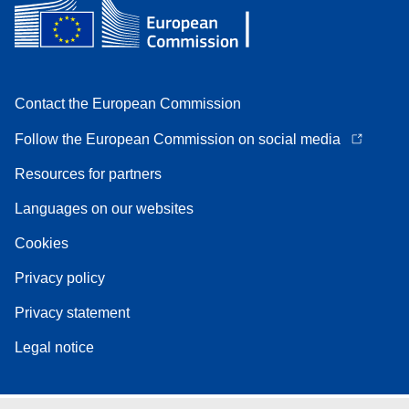
Contact the European Commission
Follow the European Commission on social media
Resources for partners
Languages on our websites
Cookies
Privacy policy
Privacy statement
Legal notice