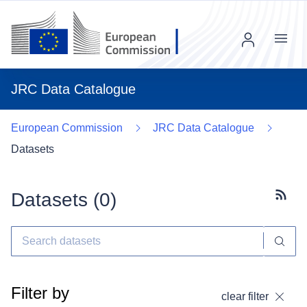
Menu
JRC Data Catalogue
European Commission
JRC Data Catalogue
Datasets
Datasets (
0
)
Subscr
Filter by
clear filter