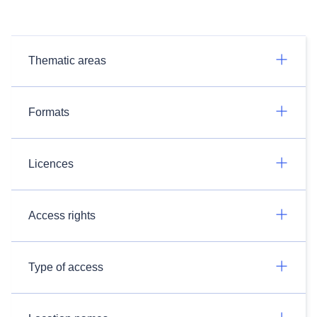
Thematic areas
Formats
Licences
Access rights
Type of access