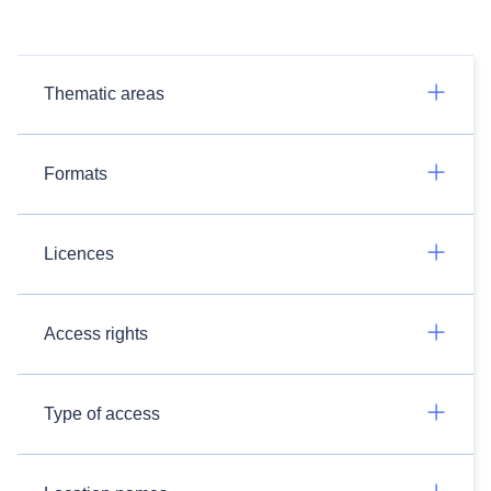
Thematic areas
Formats
Licences
Access rights
Type of access