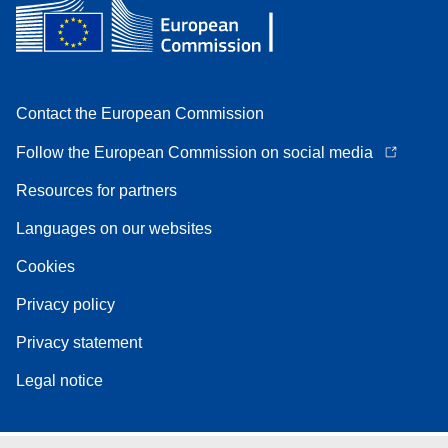
Contact the European Commission
Follow the European Commission on social media
Resources for partners
Languages on our websites
Cookies
Privacy policy
Privacy statement
Legal notice