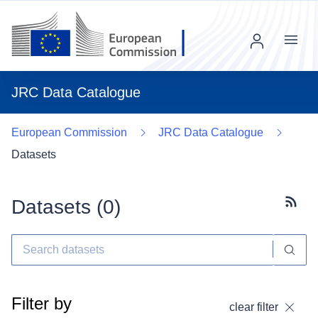
Menu
JRC Data Catalogue
European Commission
JRC Data Catalogue
Datasets
Datasets (
0
)
Subscr
Filter by
clear filter