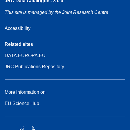
JRC Data Catalogue - 3.0.0
This site is managed by the Joint Research Centre
Accessibility
Related sites
DATA.EUROPA.EU
JRC Publications Repository
More information on
EU Science Hub