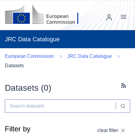
Menu
JRC Data Catalogue
European Commission
JRC Data Catalogue
Datasets
Datasets (
0
)
Subscr
Filter by
clear filter