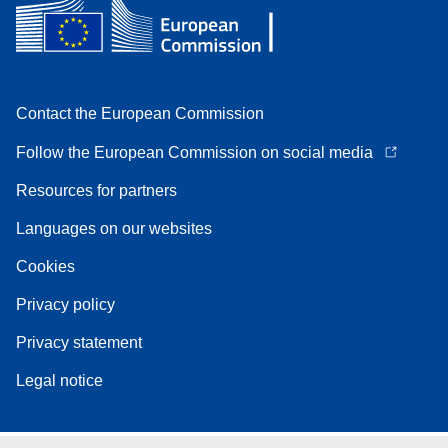
Contact the European Commission
Follow the European Commission on social media
Resources for partners
Languages on our websites
Cookies
Privacy policy
Privacy statement
Legal notice