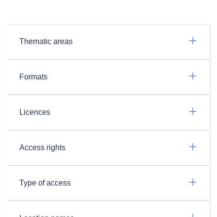
Thematic areas
Formats
Licences
Access rights
Type of access