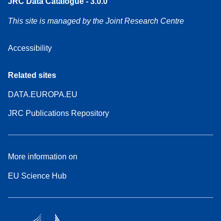
JRC Data Catalogue - 3.0.0
This site is managed by the Joint Research Centre
Accessibility
Related sites
DATA.EUROPA.EU
JRC Publications Repository
More information on
EU Science Hub