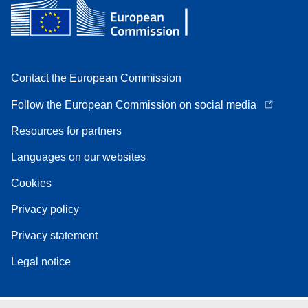
Contact the European Commission
Follow the European Commission on social media
Resources for partners
Languages on our websites
Cookies
Privacy policy
Privacy statement
Legal notice