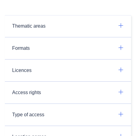
Thematic areas
Formats
Licences
Access rights
Type of access