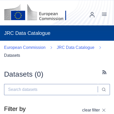
Menu
JRC Data Catalogue
European Commission
JRC Data Catalogue
Datasets
Datasets (
0
)
Subscr
Filter by
clear filter