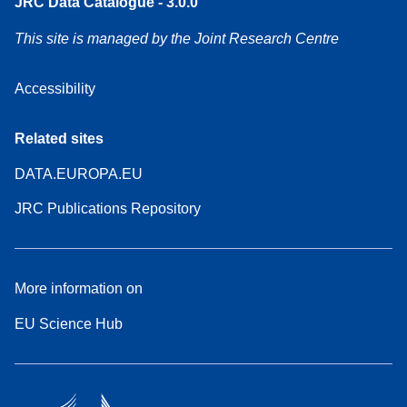
JRC Data Catalogue - 3.0.0
This site is managed by the Joint Research Centre
Accessibility
Related sites
DATA.EUROPA.EU
JRC Publications Repository
More information on
EU Science Hub