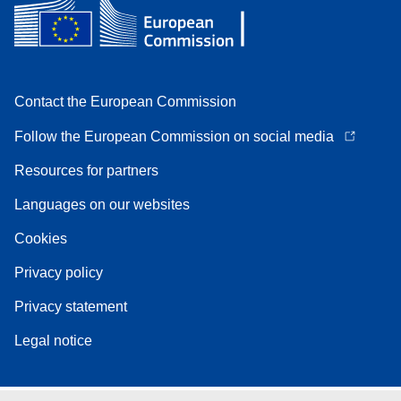
Contact the European Commission
Follow the European Commission on social media
Resources for partners
Languages on our websites
Cookies
Privacy policy
Privacy statement
Legal notice