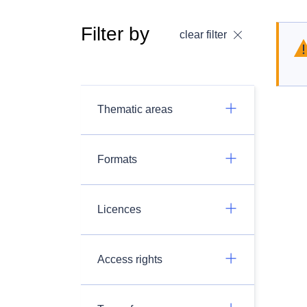
Filter by
clear filter
Thematic areas
Formats
Licences
Access rights