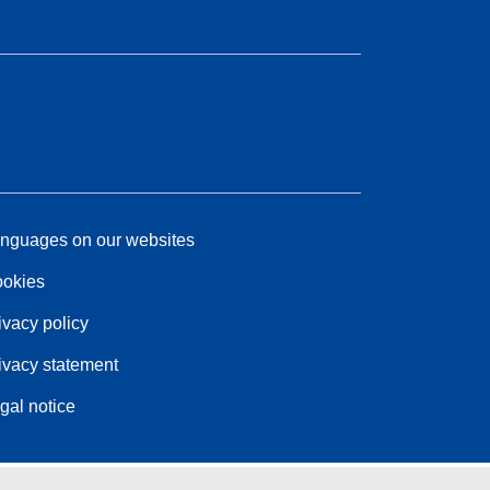
nguages on our websites
okies
ivacy policy
ivacy statement
gal notice