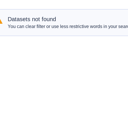
Datasets not found
You can clear filter or use less restrictive words in your sear