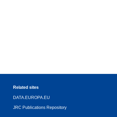
Related sites
DATA.EUROPA.EU
JRC Publications Repository