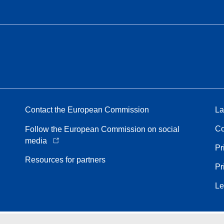
Contact the European Commission
La
Co
Follow the European Commission on social
media
Pr
Resources for partners
Pr
Le