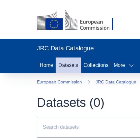
JRC Data Catalogue
Home
Datasets
Collections
More
European Commission
JRC Data Catalogue
Datasets (
0
)