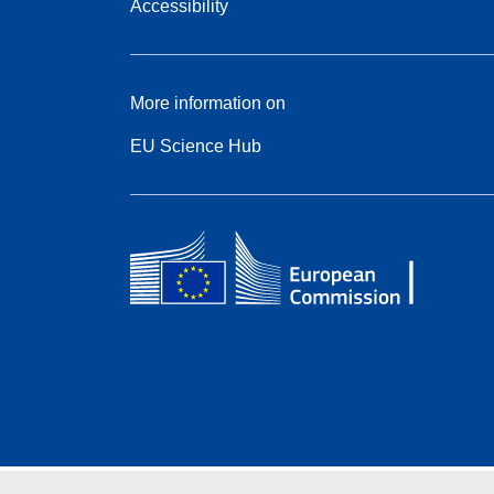
Accessibility
More information on
EU Science Hub