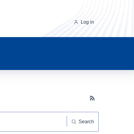
Log in
Subscribe button
Search