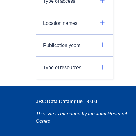
Type of access
Location names
Publication years
Type of resources
JRC Data Catalogue - 3.0.0
This site is managed by the Joint Research
Centre