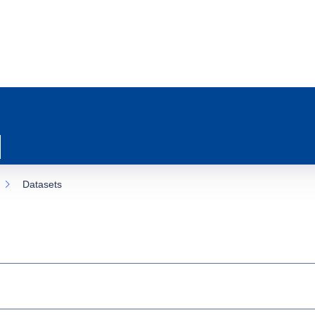
Datasets