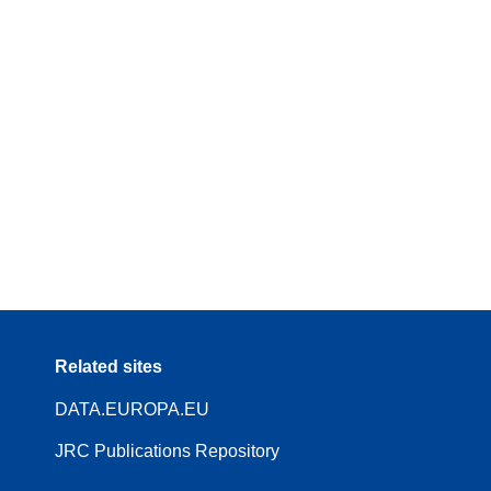
Related sites
DATA.EUROPA.EU
JRC Publications Repository