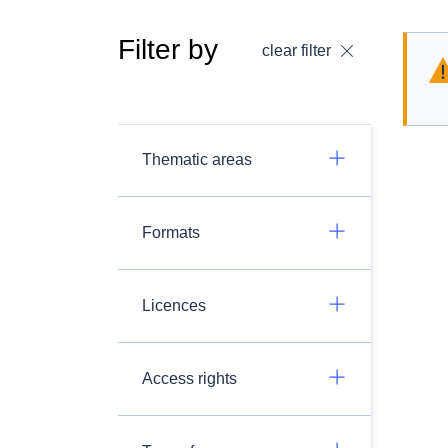
Filter by
clear filter
Thematic areas
Formats
Licences
Access rights