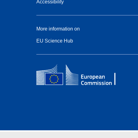
Accessibility
More information on
EU Science Hub