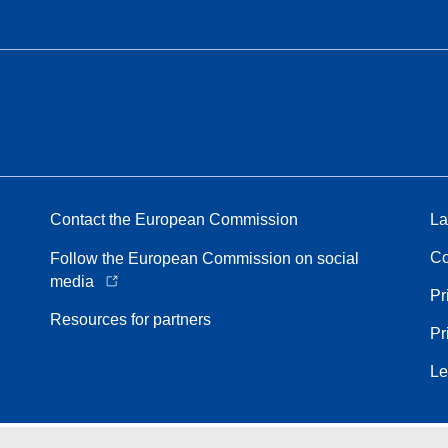
Contact the European Commission
La
Co
Follow the European Commission on social
media
Pr
Resources for partners
Pr
Le