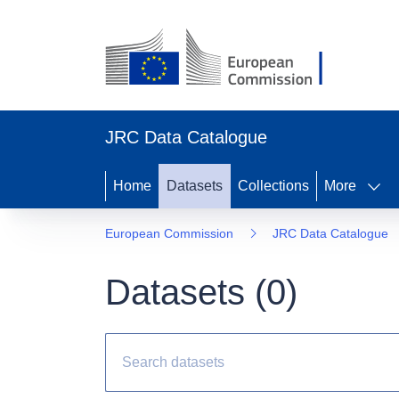
JRC Data Catalogue
Home
Datasets
Collections
More
European Commission
JRC Data Catalogue
Datasets (
0
)