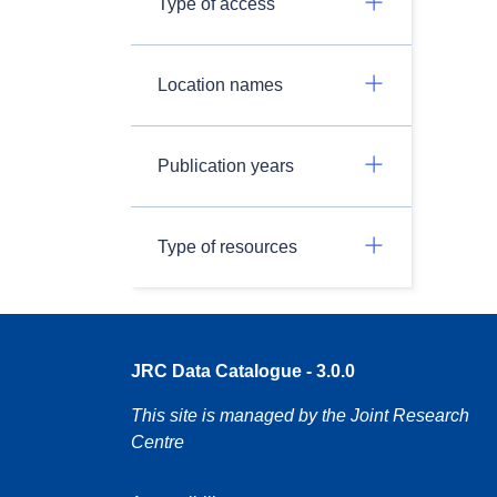
Type of access
Location names
Publication years
Type of resources
JRC Data Catalogue - 3.0.0
This site is managed by the Joint Research
Centre