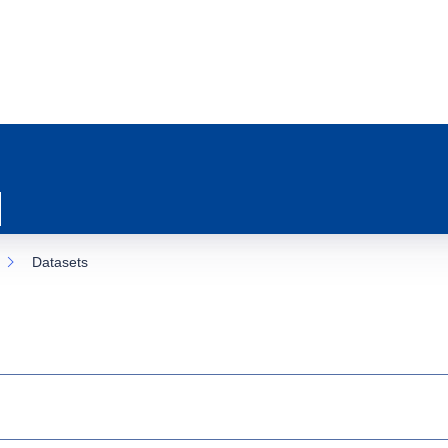
Datasets