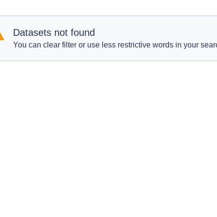
Datasets not found
You can clear filter or use less restrictive words in your sear