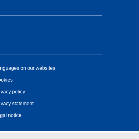
nguages on our websites
okies
ivacy policy
ivacy statement
gal notice