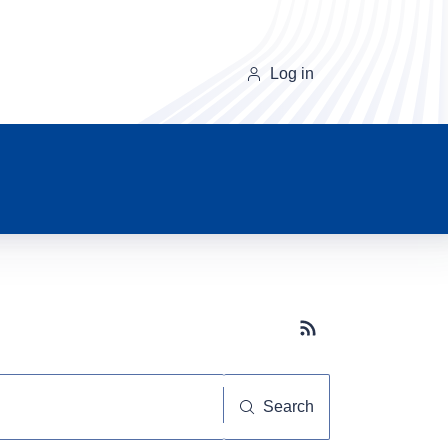
Log in
Subscribe button
Search