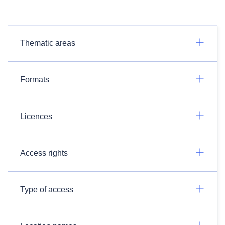
Thematic areas
Formats
Licences
Access rights
Type of access