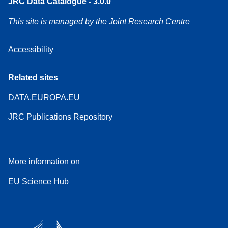
JRC Data Catalogue - 3.0.0
This site is managed by the Joint Research Centre
Accessibility
Related sites
DATA.EUROPA.EU
JRC Publications Repository
More information on
EU Science Hub