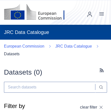
Menu
JRC Data Catalogue
European Commission
JRC Data Catalogue
Datasets
Datasets (
0
)
Subscr
Filter by
clear filter