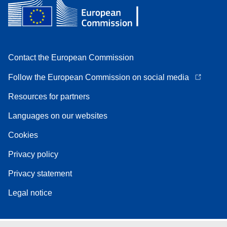
Contact the European Commission
Follow the European Commission on social media
Resources for partners
Languages on our websites
Cookies
Privacy policy
Privacy statement
Legal notice