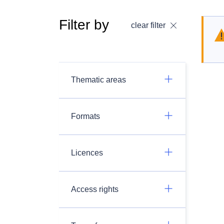
Filter by
clear filter
Thematic areas
Formats
Licences
Access rights