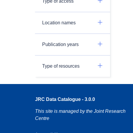
Type of access
Location names
Publication years
Type of resources
JRC Data Catalogue - 3.0.0
This site is managed by the Joint Research
Centre