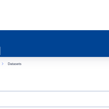
Datasets