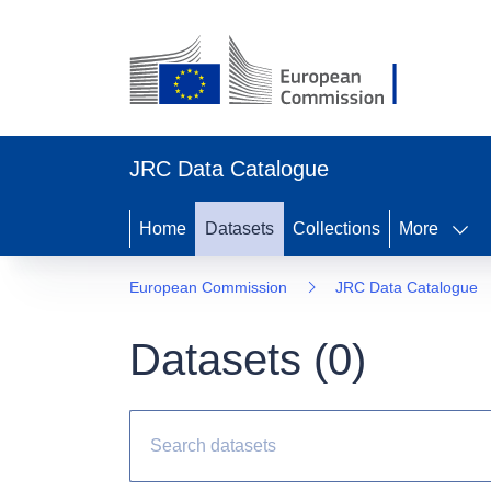
JRC Data Catalogue
Home
Datasets
Collections
More
European Commission
JRC Data Catalogue
Datasets (
0
)