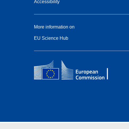
Accessibility
More information on
EU Science Hub