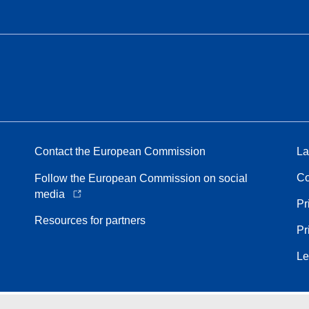
Contact the European Commission
La
Co
Follow the European Commission on social
media
Pr
Resources for partners
Pr
Le