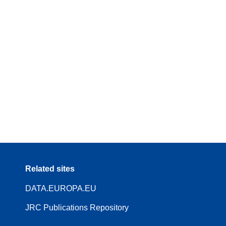
Related sites
DATA.EUROPA.EU
JRC Publications Repository