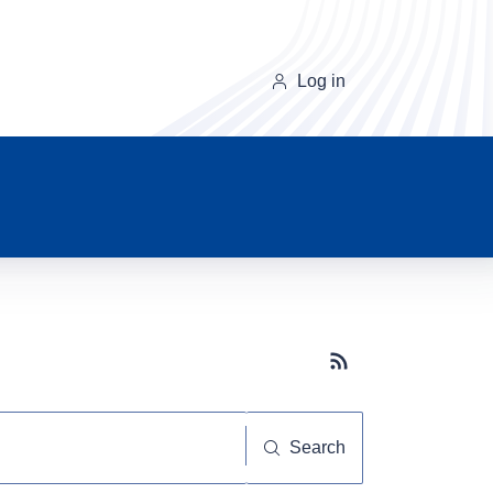
Log in
Subscribe button
Search