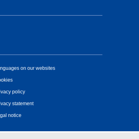
nguages on our websites
okies
ivacy policy
ivacy statement
gal notice