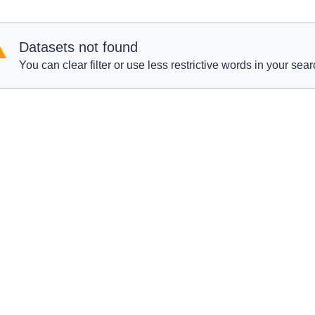
Datasets not found
You can clear filter or use less restrictive words in your sear