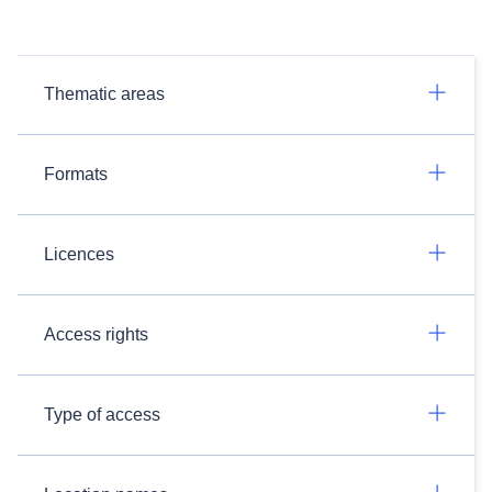
Thematic areas
Formats
Licences
Access rights
Type of access