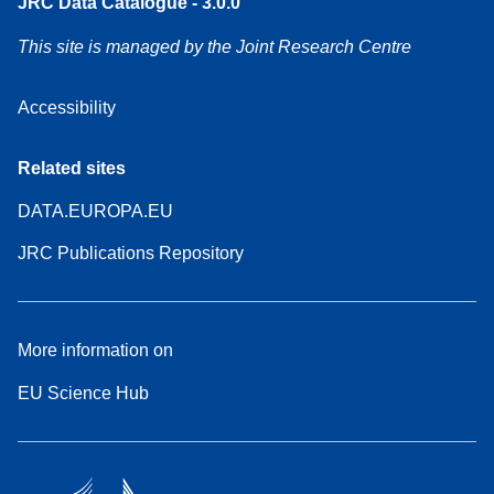
JRC Data Catalogue - 3.0.0
This site is managed by the Joint Research Centre
Accessibility
Related sites
DATA.EUROPA.EU
JRC Publications Repository
More information on
EU Science Hub