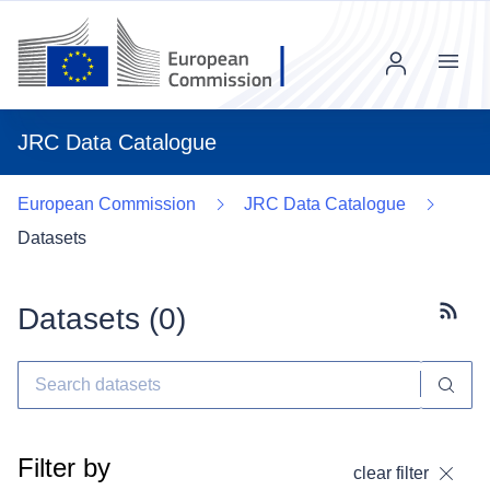
Menu
JRC Data Catalogue
European Commission
JRC Data Catalogue
Datasets
Datasets (
0
)
Subscr
Filter by
clear filter