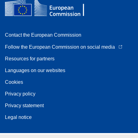
Contact the European Commission
Follow the European Commission on social media
Resources for partners
Languages on our websites
Cookies
Privacy policy
Privacy statement
Legal notice