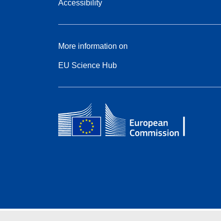
Accessibility
More information on
EU Science Hub