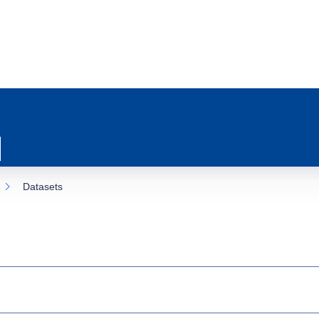
Datasets