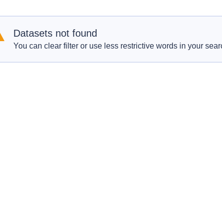
Datasets not found
You can clear filter or use less restrictive words in your sear