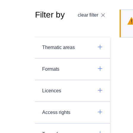
Filter by
clear filter
Thematic areas
Formats
Licences
Access rights