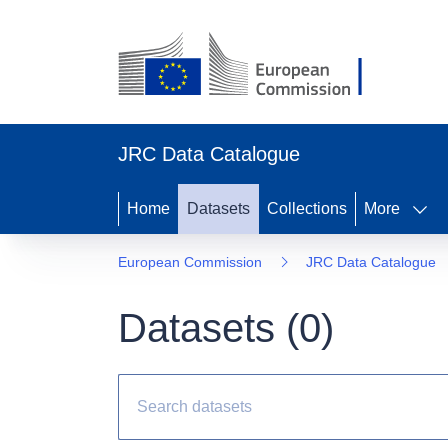
JRC Data Catalogue
Home
Datasets
Collections
More
European Commission
JRC Data Catalogue
Datasets (
0
)