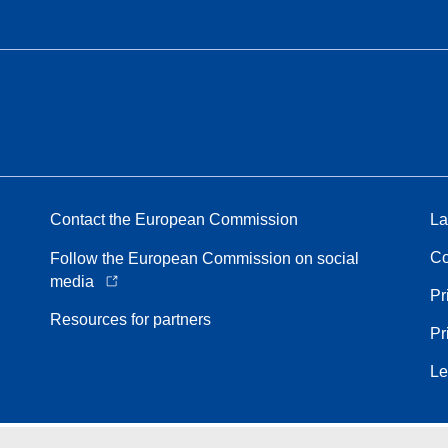
Contact the European Commission
La
Co
Follow the European Commission on social
media
Pr
Resources for partners
Pr
Le