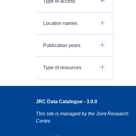
Type of access
Location names
Publication years
Type of resources
JRC Data Catalogue - 3.0.0
This site is managed by the Joint Research
Centre