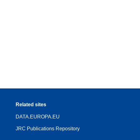
Related sites
DATA.EUROPA.EU
JRC Publications Repository