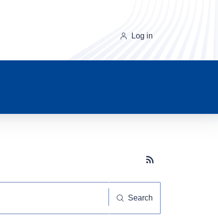
Log in
Subscribe button
Search