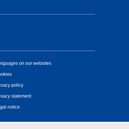
nguages on our websites
okies
ivacy policy
ivacy statement
gal notice