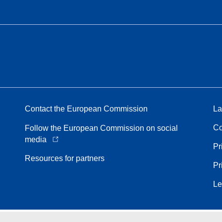
Contact the European Commission
La
Co
Follow the European Commission on social
media
Pr
Resources for partners
Pr
Le