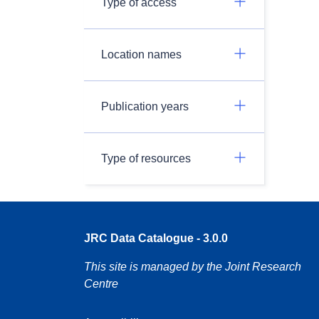
Type of access
Location names
Publication years
Type of resources
JRC Data Catalogue - 3.0.0
This site is managed by the Joint Research
Centre