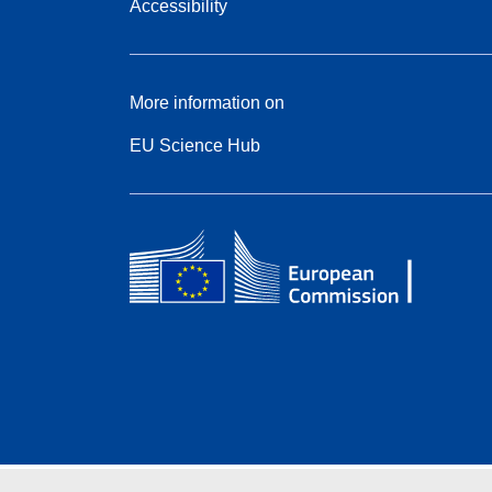
Accessibility
More information on
EU Science Hub