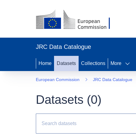
JRC Data Catalogue
Home
Datasets
Collections
More
European Commission
JRC Data Catalogue
Datasets (
0
)