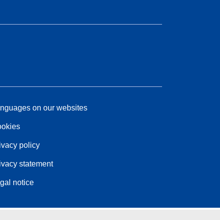
nguages on our websites
okies
ivacy policy
ivacy statement
gal notice