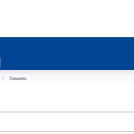
Datasets