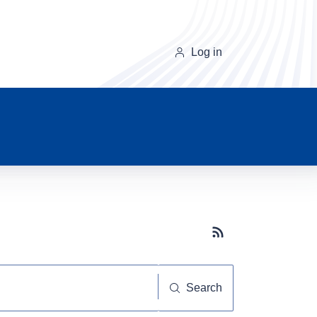
Log in
Subscribe button
Search