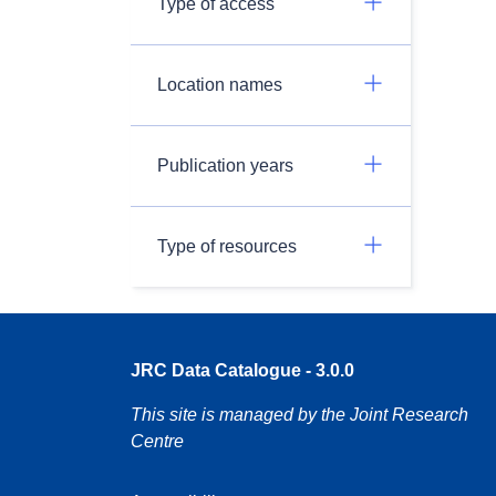
Type of access
Location names
Publication years
Type of resources
JRC Data Catalogue - 3.0.0
This site is managed by the Joint Research
Centre