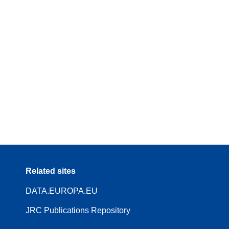
Related sites
DATA.EUROPA.EU
JRC Publications Repository