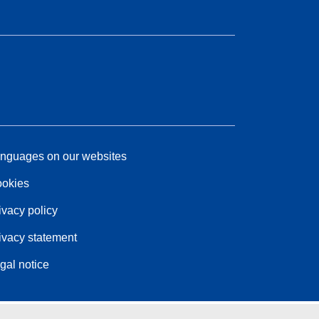
nguages on our websites
okies
ivacy policy
ivacy statement
gal notice