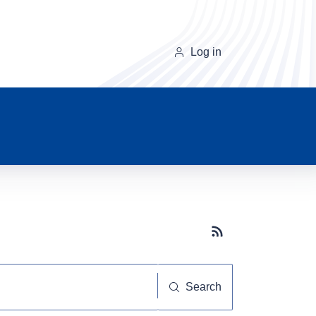
Log in
Subscribe button
Search