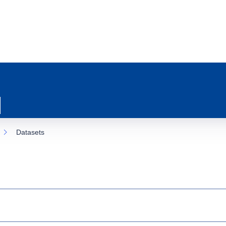
Datasets