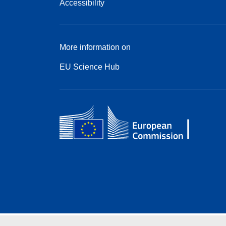
Accessibility
More information on
EU Science Hub