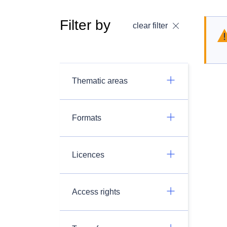
Filter by
clear filter
Thematic areas
Formats
Licences
Access rights