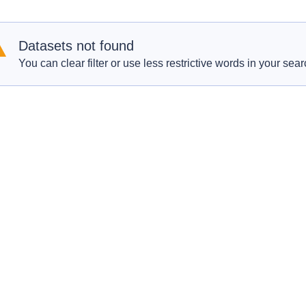
Datasets not found
You can clear filter or use less restrictive words in your sear