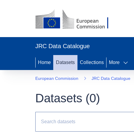
JRC Data Catalogue
Home
Datasets
Collections
More
European Commission
JRC Data Catalogue
Datasets (
0
)