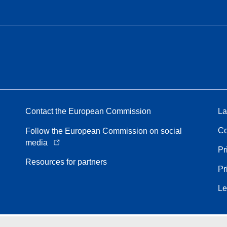
Contact the European Commission
La
Co
Follow the European Commission on social
media
Pr
Resources for partners
Pr
Le