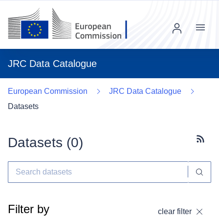
Menu
JRC Data Catalogue
European Commission
JRC Data Catalogue
Datasets
Datasets (
0
)
Subscr
Filter by
clear filter