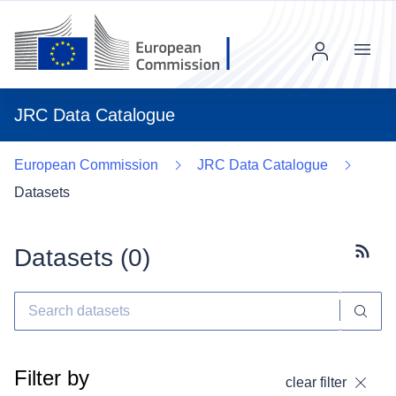
Menu
JRC Data Catalogue
European Commission
JRC Data Catalogue
Datasets
Datasets (
0
)
Subscr
Filter by
clear filter