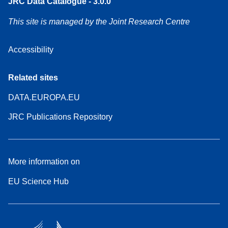
JRC Data Catalogue - 3.0.0
This site is managed by the Joint Research Centre
Accessibility
Related sites
DATA.EUROPA.EU
JRC Publications Repository
More information on
EU Science Hub