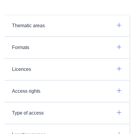
Thematic areas
Formats
Licences
Access rights
Type of access