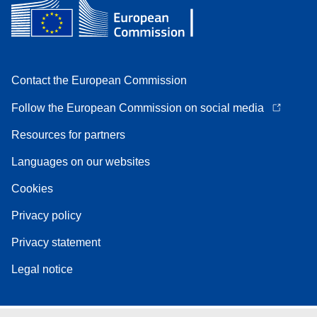
Contact the European Commission
Follow the European Commission on social media
Resources for partners
Languages on our websites
Cookies
Privacy policy
Privacy statement
Legal notice