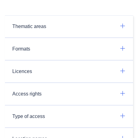
Thematic areas
Formats
Licences
Access rights
Type of access