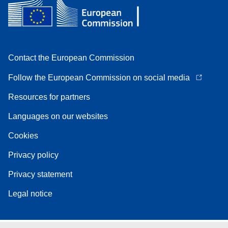
Contact the European Commission
Follow the European Commission on social media
Resources for partners
Languages on our websites
Cookies
Privacy policy
Privacy statement
Legal notice