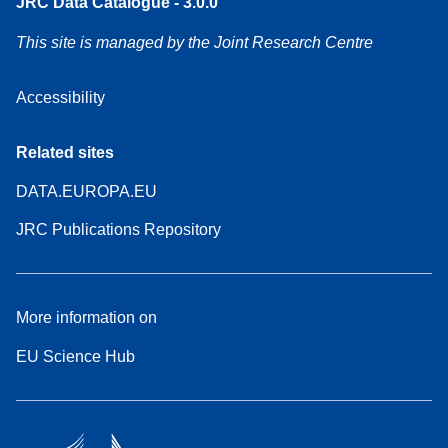
JRC Data Catalogue - 3.0.0
This site is managed by the Joint Research Centre
Accessibility
Related sites
DATA.EUROPA.EU
JRC Publications Repository
More information on
EU Science Hub