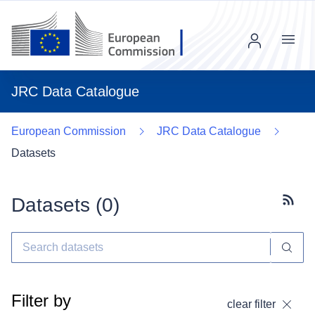
Menu
JRC Data Catalogue
European Commission
JRC Data Catalogue
Datasets
Datasets (
0
)
Subscr
Filter by
clear filter