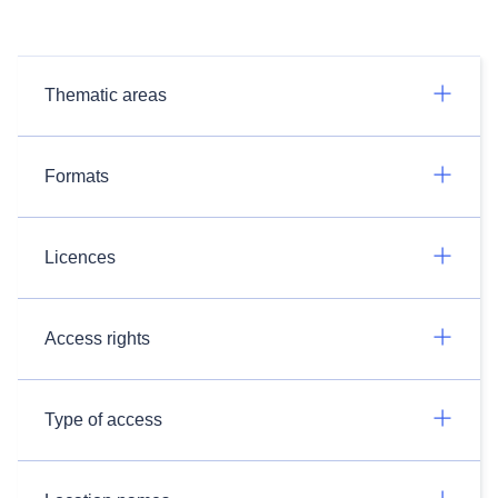
Thematic areas
Formats
Licences
Access rights
Type of access