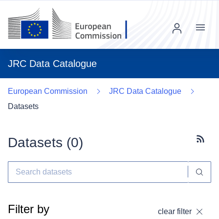
Menu
JRC Data Catalogue
European Commission
JRC Data Catalogue
Datasets
Datasets (
0
)
Subscr
Filter by
clear filter