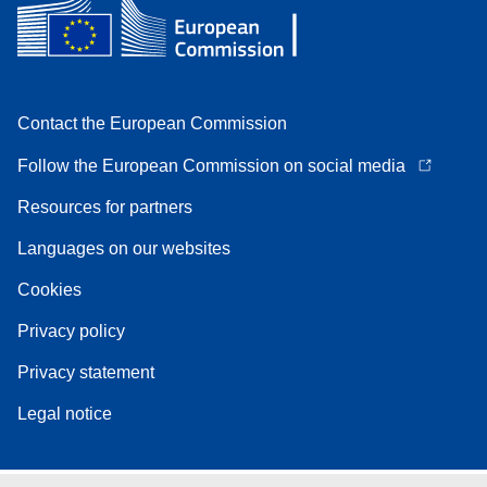
Contact the European Commission
Follow the European Commission on social media
Resources for partners
Languages on our websites
Cookies
Privacy policy
Privacy statement
Legal notice