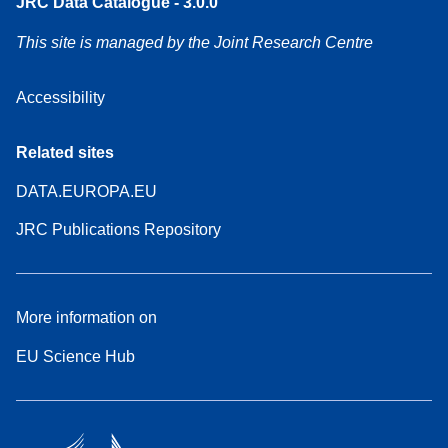
JRC Data Catalogue - 3.0.0
This site is managed by the Joint Research Centre
Accessibility
Related sites
DATA.EUROPA.EU
JRC Publications Repository
More information on
EU Science Hub