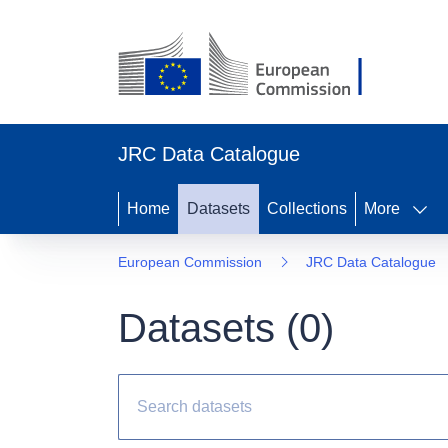
JRC Data Catalogue
Home
Datasets
Collections
More
European Commission
JRC Data Catalogue
Datasets (
0
)