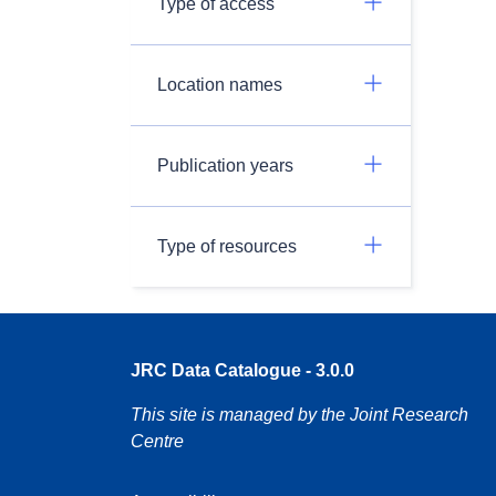
Type of access
Location names
Publication years
Type of resources
JRC Data Catalogue - 3.0.0
This site is managed by the Joint Research
Centre