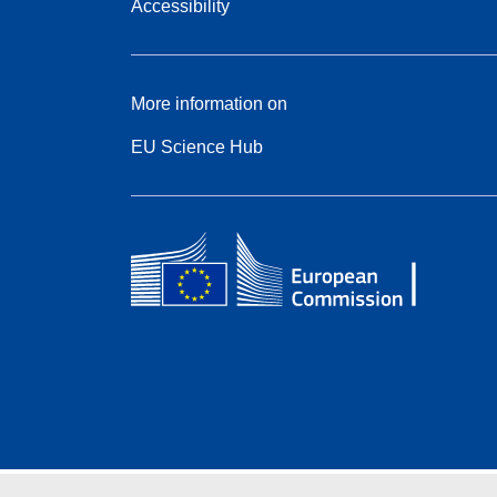
Accessibility
More information on
EU Science Hub