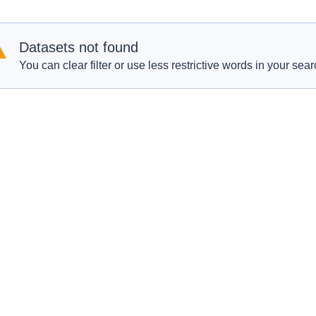
Datasets not found
You can clear filter or use less restrictive words in your sear