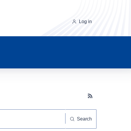
Log in
Subscribe button
Search