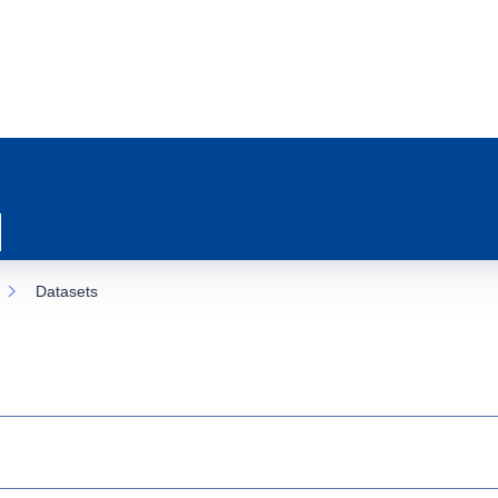
Datasets