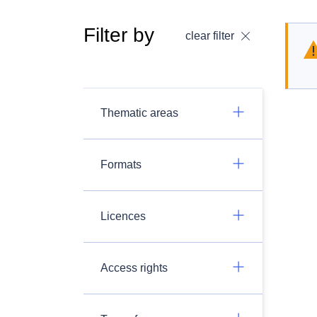
Filter by
clear filter
Thematic areas
Formats
Licences
Access rights