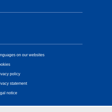
nguages on our websites
okies
ivacy policy
ivacy statement
gal notice