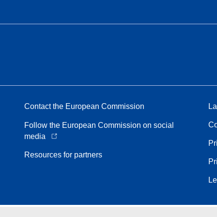
Contact the European Commission
La
Co
Follow the European Commission on social
media
Pr
Resources for partners
Pr
Le