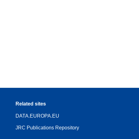
Related sites
DATA.EUROPA.EU
JRC Publications Repository