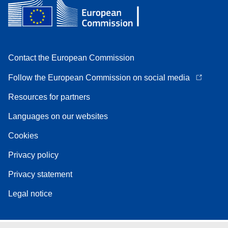
Contact the European Commission
Follow the European Commission on social media
Resources for partners
Languages on our websites
Cookies
Privacy policy
Privacy statement
Legal notice