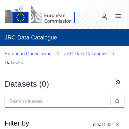
Menu
JRC Data Catalogue
European Commission
JRC Data Catalogue
Datasets
Datasets (
0
)
Subscr
Filter by
clear filter