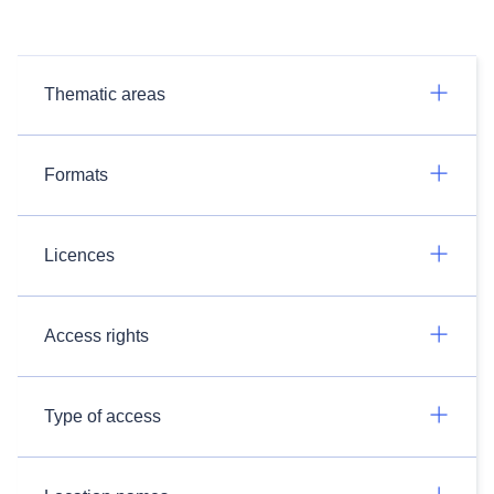
Thematic areas
Formats
Licences
Access rights
Type of access