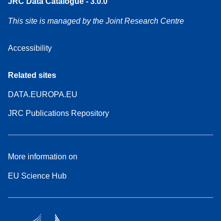
JRC Data Catalogue - 3.0.0
This site is managed by the Joint Research Centre
Accessibility
Related sites
DATA.EUROPA.EU
JRC Publications Repository
More information on
EU Science Hub