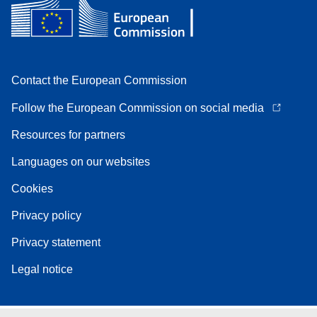
Contact the European Commission
Follow the European Commission on social media
Resources for partners
Languages on our websites
Cookies
Privacy policy
Privacy statement
Legal notice