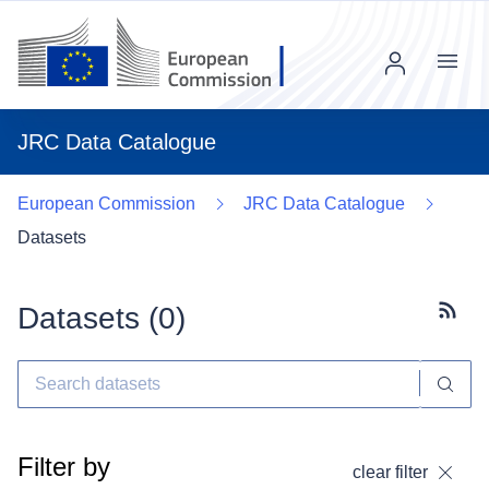
Menu
JRC Data Catalogue
European Commission
JRC Data Catalogue
Datasets
Datasets (
0
)
Subscr
Filter by
clear filter