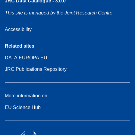
JRC Data Catalogue - 3.0.0
This site is managed by the Joint Research Centre
Accessibility
Related sites
DATA.EUROPA.EU
JRC Publications Repository
More information on
EU Science Hub