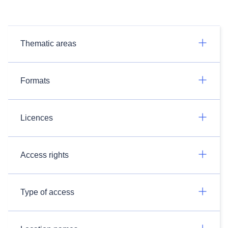
Thematic areas
Formats
Licences
Access rights
Type of access