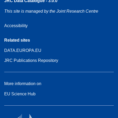
JRC Data Catalogue - 3.0.0
This site is managed by the Joint Research Centre
Accessibility
Related sites
DATA.EUROPA.EU
JRC Publications Repository
More information on
EU Science Hub