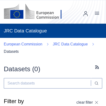
Menu
JRC Data Catalogue
European Commission
JRC Data Catalogue
Datasets
Datasets (
0
)
Subscr
Filter by
clear filter