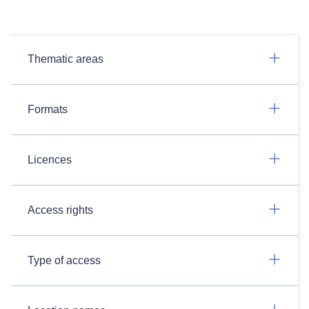
Thematic areas
Formats
Licences
Access rights
Type of access