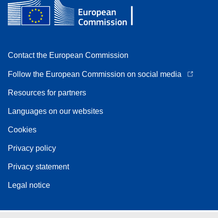
Contact the European Commission
Follow the European Commission on social media
Resources for partners
Languages on our websites
Cookies
Privacy policy
Privacy statement
Legal notice