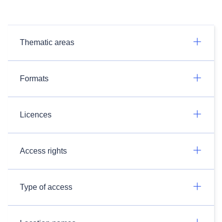
Thematic areas
Formats
Licences
Access rights
Type of access