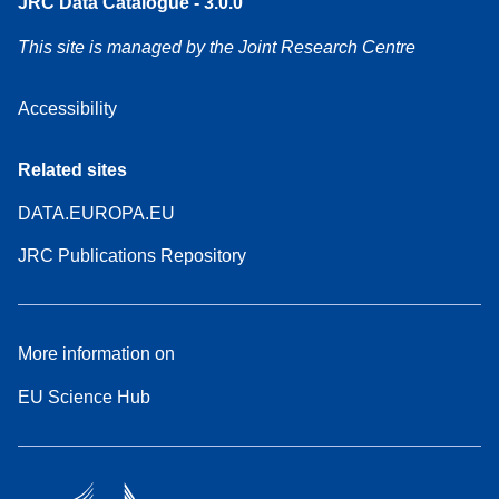
JRC Data Catalogue - 3.0.0
This site is managed by the Joint Research Centre
Accessibility
Related sites
DATA.EUROPA.EU
JRC Publications Repository
More information on
EU Science Hub