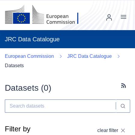
Menu
JRC Data Catalogue
European Commission
JRC Data Catalogue
Datasets
Datasets (
0
)
Subscr
Filter by
clear filter