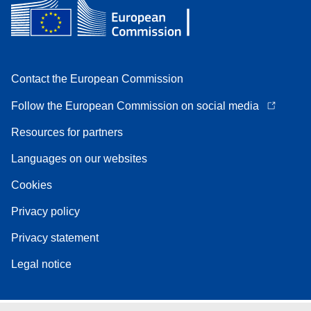
Contact the European Commission
Follow the European Commission on social media
Resources for partners
Languages on our websites
Cookies
Privacy policy
Privacy statement
Legal notice