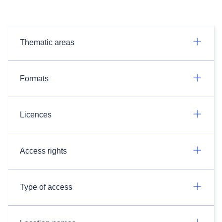
Thematic areas
Formats
Licences
Access rights
Type of access