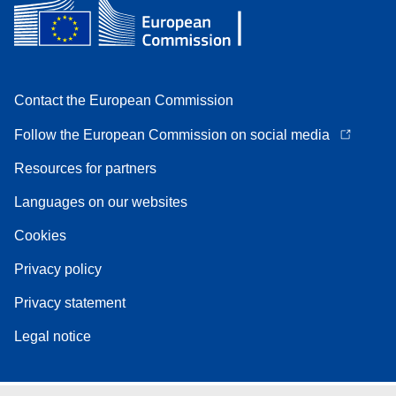
Contact the European Commission
Follow the European Commission on social media
Resources for partners
Languages on our websites
Cookies
Privacy policy
Privacy statement
Legal notice