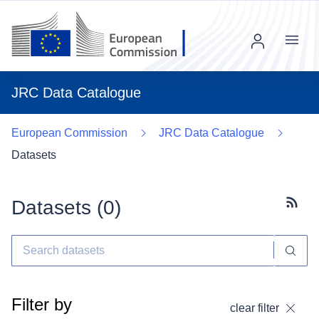
Menu
JRC Data Catalogue
European Commission
JRC Data Catalogue
Datasets
Datasets (
0
)
Subscr
Filter by
clear filter