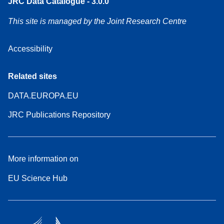
JRC Data Catalogue - 3.0.0
This site is managed by the Joint Research Centre
Accessibility
Related sites
DATA.EUROPA.EU
JRC Publications Repository
More information on
EU Science Hub