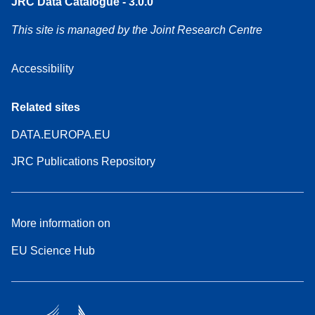
JRC Data Catalogue - 3.0.0
This site is managed by the Joint Research Centre
Accessibility
Related sites
DATA.EUROPA.EU
JRC Publications Repository
More information on
EU Science Hub