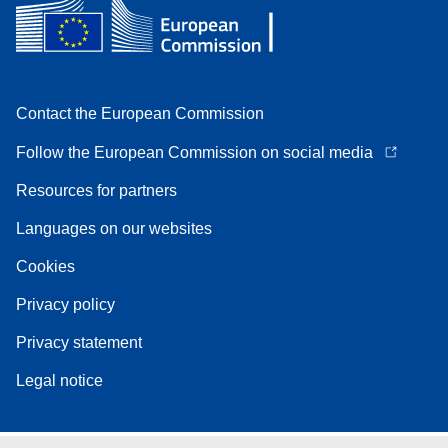
Contact the European Commission
Follow the European Commission on social media
Resources for partners
Languages on our websites
Cookies
Privacy policy
Privacy statement
Legal notice