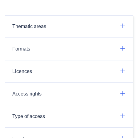
Thematic areas
Formats
Licences
Access rights
Type of access