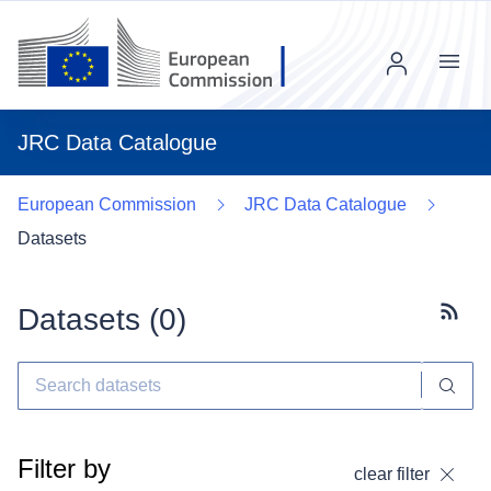
Menu
JRC Data Catalogue
European Commission
JRC Data Catalogue
Datasets
Datasets (
0
)
Subscr
Filter by
clear filter