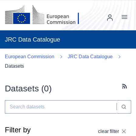
Menu
JRC Data Catalogue
European Commission
JRC Data Catalogue
Datasets
Datasets (
0
)
Subscr
Filter by
clear filter