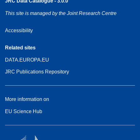
JRC Data Catalogue - 3.0.0
This site is managed by the Joint Research Centre
Accessibility
Related sites
DATA.EUROPA.EU
JRC Publications Repository
More information on
EU Science Hub