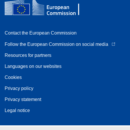
Contact the European Commission
Follow the European Commission on social media
Resources for partners
Languages on our websites
Cookies
Privacy policy
Privacy statement
Legal notice