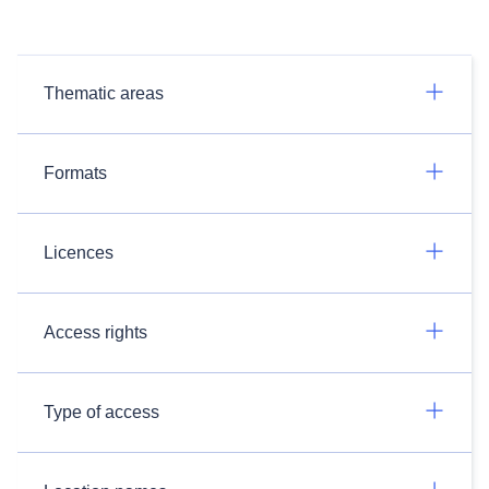
Thematic areas
Formats
Licences
Access rights
Type of access