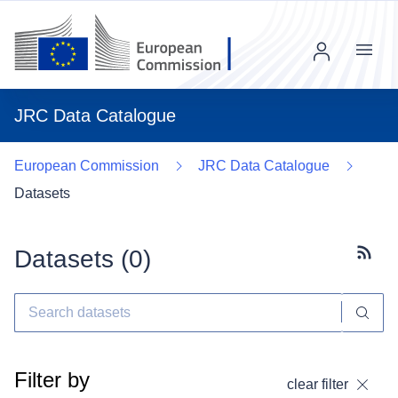
Menu
JRC Data Catalogue
European Commission
JRC Data Catalogue
Datasets
Datasets (
0
)
Subscr
Filter by
clear filter