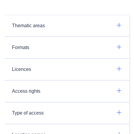
Thematic areas
Formats
Licences
Access rights
Type of access