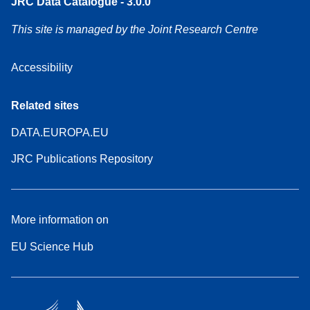
JRC Data Catalogue - 3.0.0
This site is managed by the Joint Research Centre
Accessibility
Related sites
DATA.EUROPA.EU
JRC Publications Repository
More information on
EU Science Hub