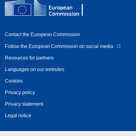
Contact the European Commission
Follow the European Commission on social media
Resources for partners
Languages on our websites
Cookies
Privacy policy
Privacy statement
Legal notice