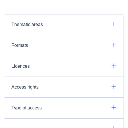
Thematic areas
Formats
Licences
Access rights
Type of access