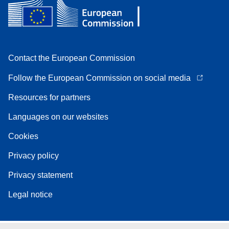
Contact the European Commission
Follow the European Commission on social media
Resources for partners
Languages on our websites
Cookies
Privacy policy
Privacy statement
Legal notice