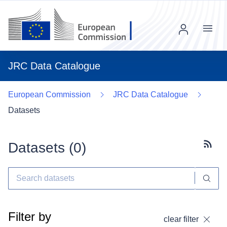
Menu
JRC Data Catalogue
European Commission
JRC Data Catalogue
Datasets
Datasets (
0
)
Subscr
Filter by
clear filter