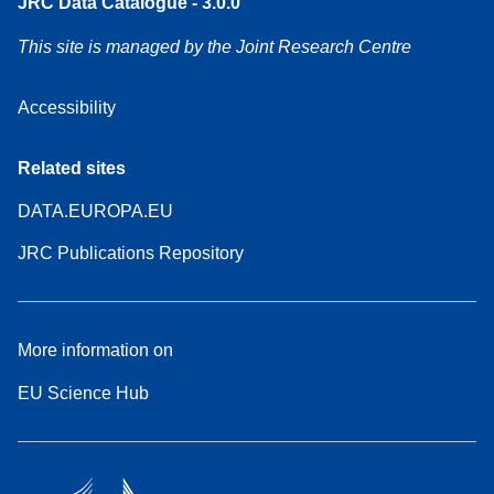
JRC Data Catalogue - 3.0.0
This site is managed by the Joint Research Centre
Accessibility
Related sites
DATA.EUROPA.EU
JRC Publications Repository
More information on
EU Science Hub