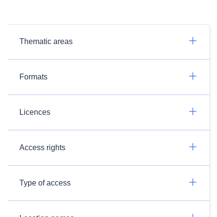
Thematic areas
Formats
Licences
Access rights
Type of access