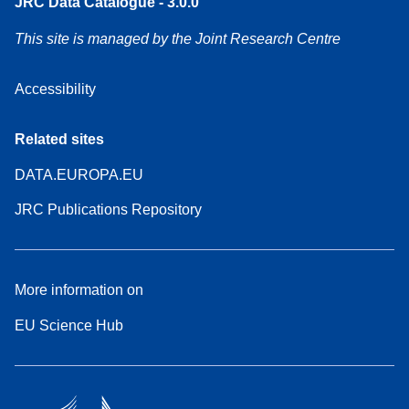
JRC Data Catalogue - 3.0.0
This site is managed by the Joint Research Centre
Accessibility
Related sites
DATA.EUROPA.EU
JRC Publications Repository
More information on
EU Science Hub