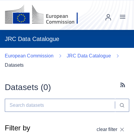
Menu
JRC Data Catalogue
European Commission
JRC Data Catalogue
Datasets
Datasets (
0
)
Subscr
Filter by
clear filter