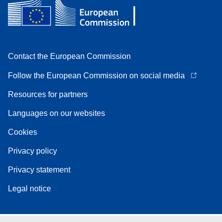
Contact the European Commission
Follow the European Commission on social media
Resources for partners
Languages on our websites
Cookies
Privacy policy
Privacy statement
Legal notice