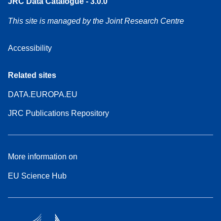
JRC Data Catalogue - 3.0.0
This site is managed by the Joint Research Centre
Accessibility
Related sites
DATA.EUROPA.EU
JRC Publications Repository
More information on
EU Science Hub