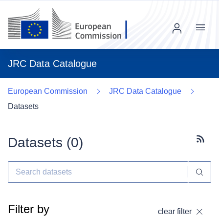
Menu
JRC Data Catalogue
European Commission
JRC Data Catalogue
Datasets
Datasets (
0
)
Subscr
Filter by
clear filter