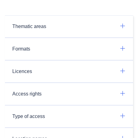
Thematic areas
Formats
Licences
Access rights
Type of access