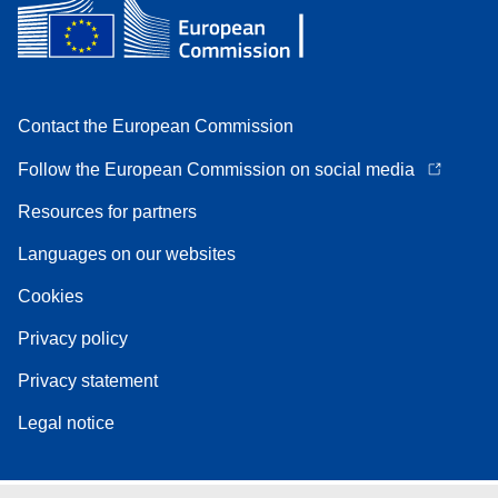
Contact the European Commission
Follow the European Commission on social media
Resources for partners
Languages on our websites
Cookies
Privacy policy
Privacy statement
Legal notice