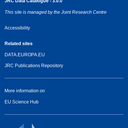
JRC Data Catalogue - 3.0.0
This site is managed by the Joint Research Centre
Accessibility
Related sites
DATA.EUROPA.EU
JRC Publications Repository
More information on
EU Science Hub