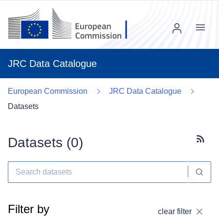
Menu
JRC Data Catalogue
European Commission
JRC Data Catalogue
Datasets
Datasets (
0
)
Subscr
Filter by
clear filter