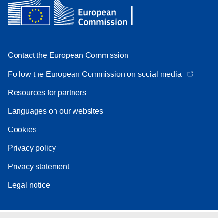
Contact the European Commission
Follow the European Commission on social media
Resources for partners
Languages on our websites
Cookies
Privacy policy
Privacy statement
Legal notice