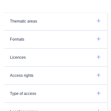
Thematic areas
Formats
Licences
Access rights
Type of access