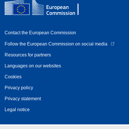
Contact the European Commission
Follow the European Commission on social media
Resources for partners
Languages on our websites
Cookies
Privacy policy
Privacy statement
Legal notice