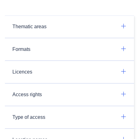
Thematic areas
Formats
Licences
Access rights
Type of access