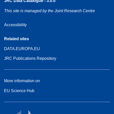
JRC Data Catalogue - 3.0.0
This site is managed by the Joint Research Centre
Accessibility
Related sites
DATA.EUROPA.EU
JRC Publications Repository
More information on
EU Science Hub