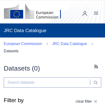
Menu
JRC Data Catalogue
European Commission
JRC Data Catalogue
Datasets
Datasets (
0
)
Subscr
Filter by
clear filter