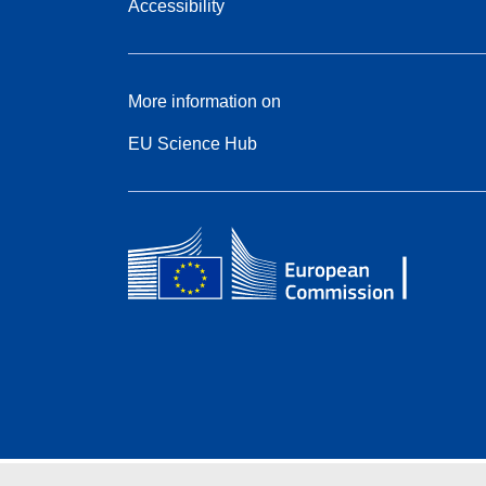
Accessibility
More information on
EU Science Hub