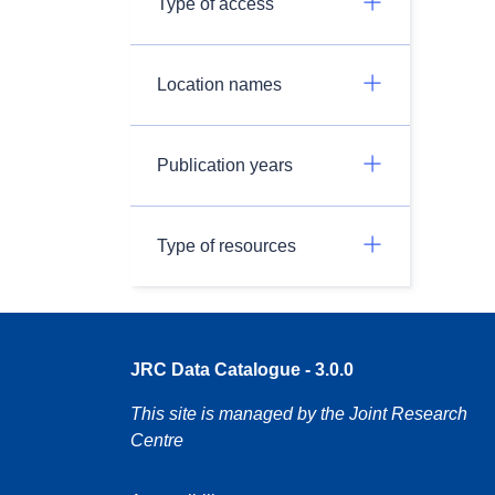
Type of access
Location names
Publication years
Type of resources
JRC Data Catalogue - 3.0.0
This site is managed by the Joint Research
Centre