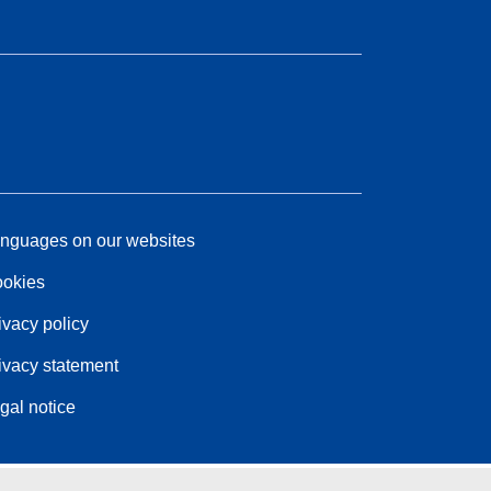
nguages on our websites
okies
ivacy policy
ivacy statement
gal notice