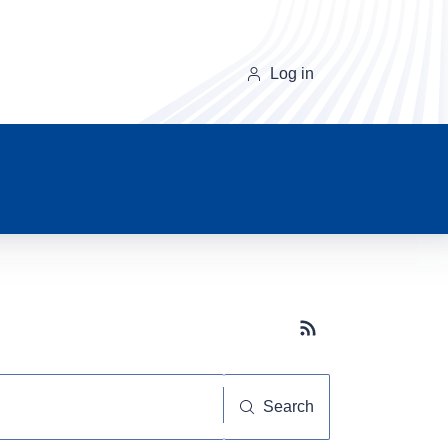
Log in
Subscribe button
Search