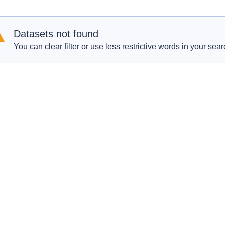
Datasets not found
You can clear filter or use less restrictive words in your sear