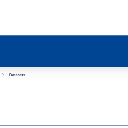
Datasets