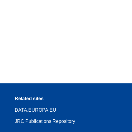
Related sites
DATA.EUROPA.EU
JRC Publications Repository