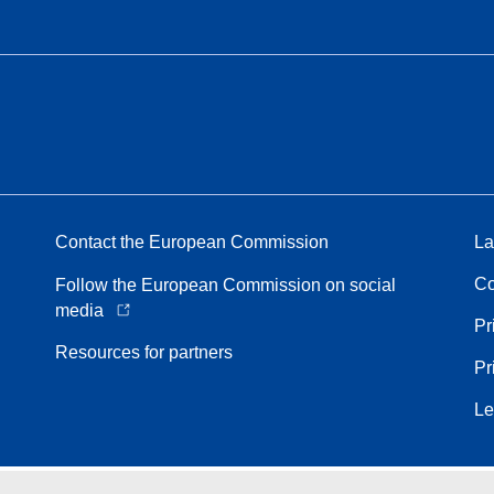
Contact the European Commission
La
Co
Follow the European Commission on social
media
Pr
Resources for partners
Pr
Le