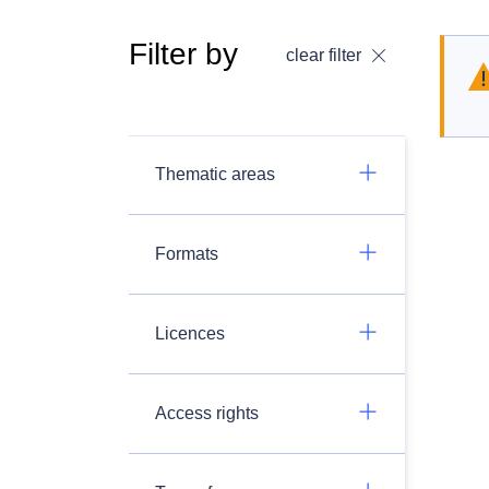
Filter by
clear filter
Thematic areas
Formats
Licences
Access rights