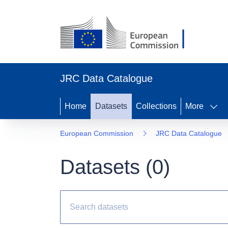
JRC Data Catalogue
Home
Datasets
Collections
More
European Commission
JRC Data Catalogue
Datasets (
0
)