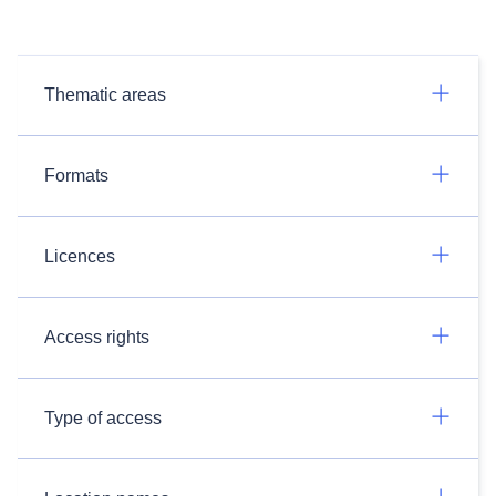
Thematic areas
Formats
Licences
Access rights
Type of access