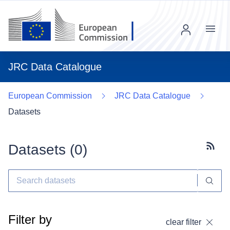
Menu
JRC Data Catalogue
European Commission
JRC Data Catalogue
Datasets
Datasets (
0
)
Subscr
Filter by
clear filter