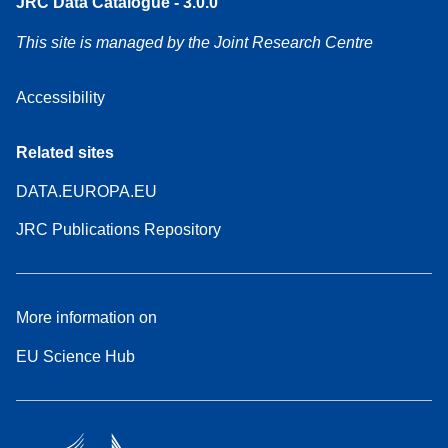
JRC Data Catalogue - 3.0.0
This site is managed by the Joint Research Centre
Accessibility
Related sites
DATA.EUROPA.EU
JRC Publications Repository
More information on
EU Science Hub