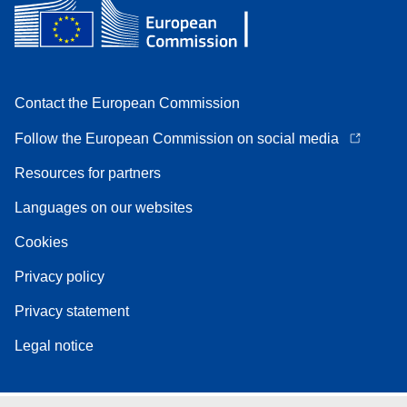
Contact the European Commission
Follow the European Commission on social media
Resources for partners
Languages on our websites
Cookies
Privacy policy
Privacy statement
Legal notice